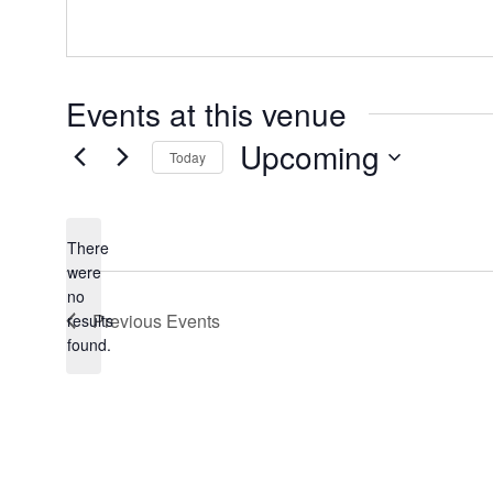
Events at this venue
Upcoming
Today
Select
date.
There
were
no
Notice
Previous
Events
results
found.