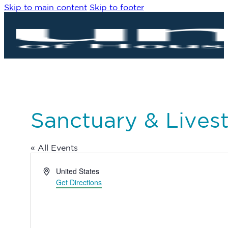
Skip to main content
Skip to footer
Sanctuary & Lives
« All Events
Address
United States
Get Directions