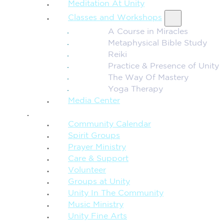
Meditation At Unity
Classes and Workshops
A Course in Miracles
Metaphysical Bible Study
Reiki
Practice & Presence of Unity
The Way Of Mastery
Yoga Therapy
Media Center
CONNECTION + COMMUNITY
Community Calendar
Spirit Groups
Prayer Ministry
Care & Support
Volunteer
Groups at Unity
Unity In The Community
Music Ministry
Unity Fine Arts