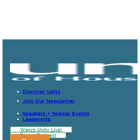
Discover Unity
Join Our Newsletter
Speakers + Special Events
Leadership
Watch Unity Live!
Prayer Request