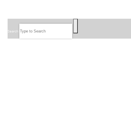
SEARCH
Search
FOLLOW US
JOIN OUR EMAIL LIST