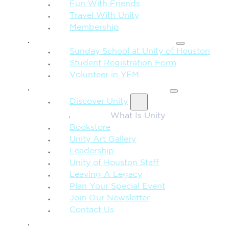
Fun With Friends
Travel With Unity
Membership
FAMILY & CHILDREN
Sunday School at Unity of Houston
Student Registration Form
Volunteer in YFM
MORE FROM UNITY
Discover Unity
What Is Unity
Bookstore
Unity Art Gallery
Leadership
Unity of Houston Staff
Leaving A Legacy
Plan Your Special Event
Join Our Newsletter
Contact Us
GIVE