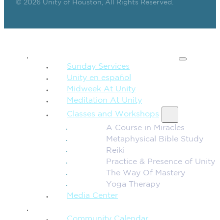
© 2026 Unity of Houston, All Rights Reserved.
SPIRITUAL TEACHING
Sunday Services
Unity en español
Midweek At Unity
Meditation At Unity
Classes and Workshops
A Course in Miracles
Metaphysical Bible Study
Reiki
Practice & Presence of Unity
The Way Of Mastery
Yoga Therapy
Media Center
CONNECTION + COMMUNITY
Community Calendar