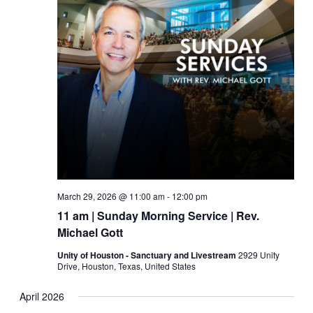
March 29, 2026 @ 11:00 am
-
12:00 pm
11 am | Sunday Morning Service | Rev.
Michael Gott
Unity of Houston - Sanctuary and Livestream
2929 Unity
Drive, Houston, Texas, United States
April 2026