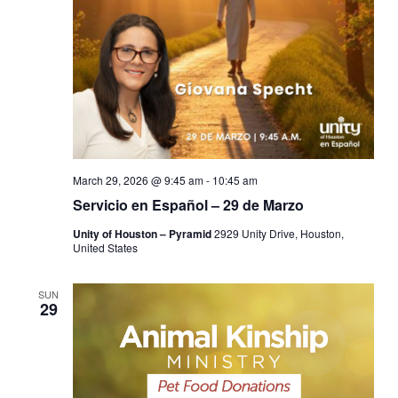
March 29, 2026 @ 9:45 am
-
10:45 am
Servicio en Español – 29 de Marzo
Unity of Houston – Pyramid
2929 Unity Drive, Houston,
United States
SUN
29