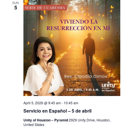
SUN
5
April 5, 2026 @ 9:45 am
-
10:45 am
Servicio en Español – 5 de abril
Unity of Houston – Pyramid
2929 Unity Drive, Houston,
United States