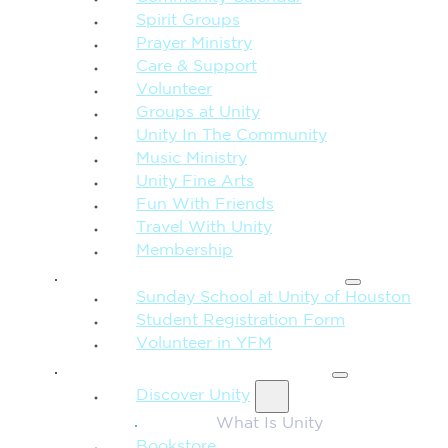
Spirit Groups
Prayer Ministry
Care & Support
Volunteer
Groups at Unity
Unity In The Community
Music Ministry
Unity Fine Arts
Fun With Friends
Travel With Unity
Membership
FAMILY & CHILDREN
Sunday School at Unity of Houston
Student Registration Form
Volunteer in YFM
MORE FROM UNITY
Discover Unity
What Is Unity
Bookstore