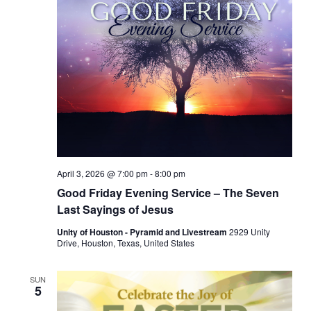
April 3, 2026 @ 7:00 pm
-
8:00 pm
Good Friday Evening Service – The Seven
Last Sayings of Jesus
Unity of Houston - Pyramid and Livestream
2929 Unity
Drive, Houston, Texas, United States
SUN
5