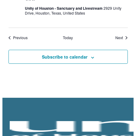
Unity of Houston - Sanctuary and Livestream
2929 Unity
Drive, Houston, Texas, United States
Events
Events
Previous
Today
Next
Subscribe to calendar