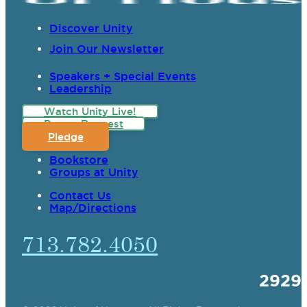
Discover Unity
Join Our Newsletter
Speakers + Special Events
Leadership
Watch Unity Live!
Prayer Request
Pledge
Bookstore
Groups at Unity
Contact Us
Map/Directions
713.782.4050
2929