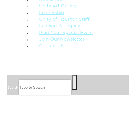
Unity Art Gallery
Leadership
Unity of Houston Staff
Leaving A Legacy
Plan Your Special Event
Join Our Newsletter
Contact Us
GIVE
SEARCH
Search
FOLLOW US
JOIN OUR EMAIL LIST