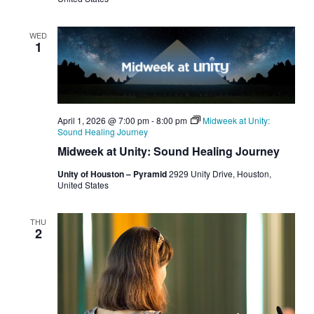
WED
1
April 1, 2026 @ 7:00 pm
-
8:00 pm
Midweek at Unity:
Sound Healing Journey
Midweek at Unity: Sound Healing Journey
Unity of Houston – Pyramid
2929 Unity Drive, Houston,
United States
THU
2