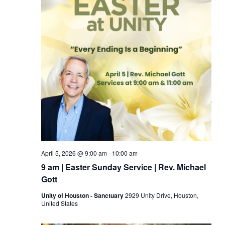
April 5, 2026 @ 9:00 am
-
10:00 am
9 am | Easter Sunday Service | Rev. Michael
Gott
Unity of Houston - Sanctuary
2929 Unity Drive, Houston,
United States