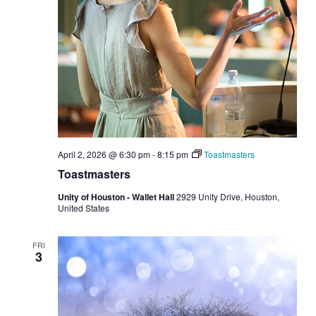
April 2, 2026 @ 6:30 pm
-
8:15 pm
Toastmasters
Toastmasters
Unity of Houston - Wallet Hall
2929 Unity Drive, Houston,
United States
FRI
3