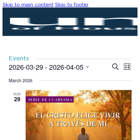
Skip to main content
Skip to footer
Events
2026-03-29
 - 
2026-04-05
Eve
Events
Search
List
Vie
Search
Select
Navi
date.
March 2026
and
Views
SUN
Navigat
29