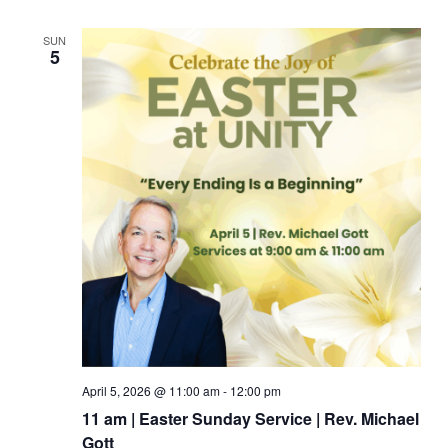
SUN
5
April 5, 2026 @ 11:00 am
-
12:00 pm
11 am | Easter Sunday Service | Rev. Michael
Gott