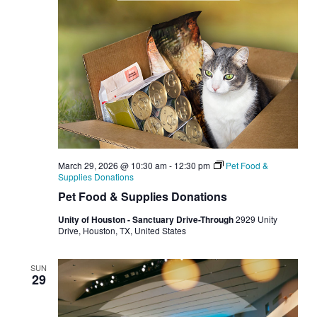
March 29, 2026 @ 10:30 am
-
12:30 pm
Pet Food &
Supplies Donations
Pet Food & Supplies Donations
Unity of Houston - Sanctuary Drive-Through
2929 Unity
Drive, Houston, TX, United States
SUN
29