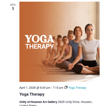
WED
1
April 1, 2026 @ 6:00 pm
-
7:15 pm
Yoga Therapy
Yoga Therapy
Unity of Houston Art Gallery
2929 Unity Drive, Houston,
United States