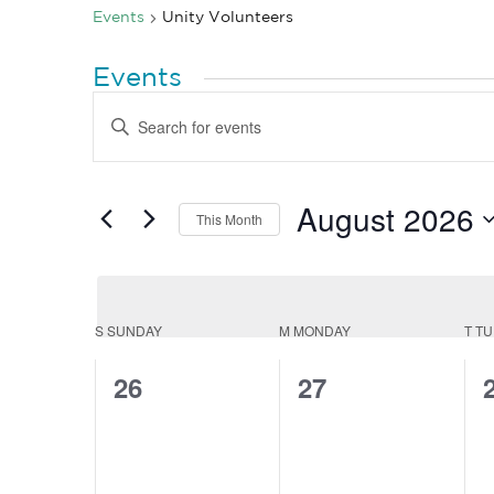
Events
Unity Volunteers
Events
Events
Enter
Search
Keyword.
Search
and
for
Views
Events
by
August 2026
Navigation
This Month
Keyword.
Select
date.
Calendar
S
SUNDAY
M
MONDAY
T
TU
of
0
0
26
27
Events
events,
events,