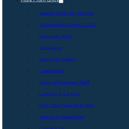
More From Unity
Search Unity of Houston
Growing by Giving 2025
Discover Unity
Bookstore
Unity Art Gallery
Leadership
Unity of Houston Staff
Leaving A Legacy
Plan Your Special Event
Join Our Newsletter
Contact Us