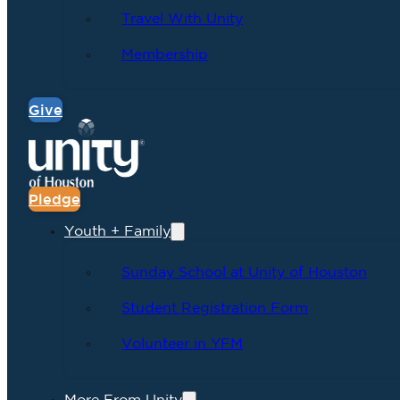
Travel With Unity
Membership
Give
Pledge
Youth + Family
Sunday School at Unity of Houston
Student Registration Form
Volunteer in YFM