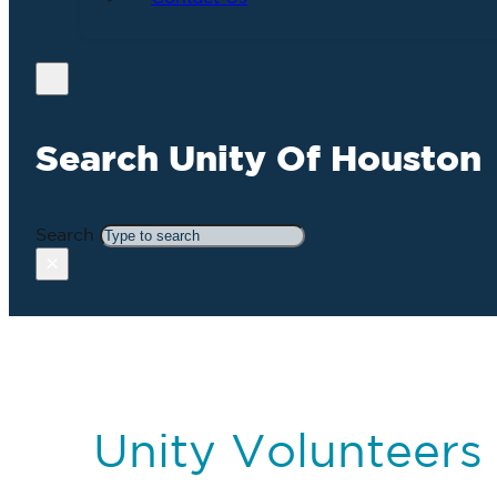
Search Unity Of Houston
Search
×
Unity Volunteers