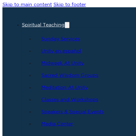
Skip to main content
Skip to footer
Spiritual Teaching
Sunday Services
Unity en español
Midweek At Unity
Sacred Wisdom Groups
Meditation At Unity
Classes and Workshops
Speakers & Special Events
Media Center