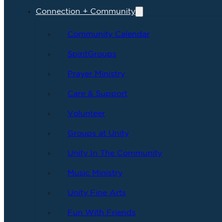
Connection + Community
Community Calendar
SpiritGroups
Prayer Ministry
Care & Support
Volunteer
Groups at Unity
Unity In The Community
Music Ministry
Unity Fine Arts
Fun With Friends