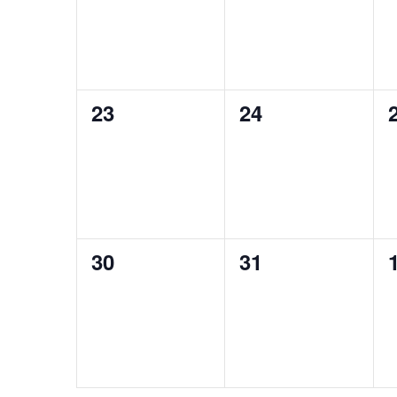
0
0
23
24
events,
events,
0
0
30
31
events,
events,