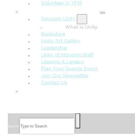
Volunteer in YFM
MORE FROM UNITY
Discover Unity
What Is Unity
Bookstore
Unity Art Gallery
Leadership
Unity of Houston Staff
Leaving A Legacy
Plan Your Special Event
Join Our Newsletter
Contact Us
GIVE
SEARCH
Search