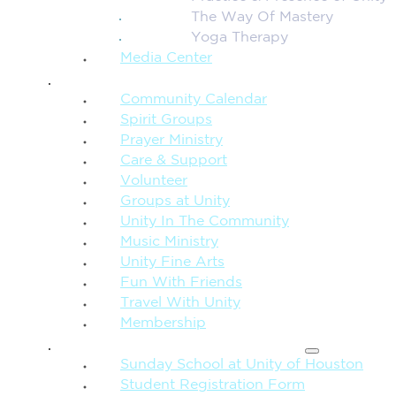
The Way Of Mastery
Yoga Therapy
Media Center
CONNECTION + COMMUNITY
Community Calendar
Spirit Groups
Prayer Ministry
Care & Support
Volunteer
Groups at Unity
Unity In The Community
Music Ministry
Unity Fine Arts
Fun With Friends
Travel With Unity
Membership
FAMILY & CHILDREN
Sunday School at Unity of Houston
Student Registration Form