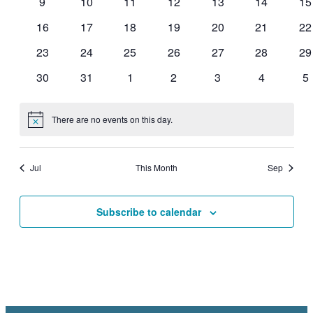
0
0
0
0
0
0
0
9
10
11
12
13
14
15
events
events
events
events
events
events
ev
0
0
0
0
0
0
0
16
17
18
19
20
21
22
events
events
events
events
events
events
ev
0
0
0
0
0
0
0
23
24
25
26
27
28
29
events
events
events
events
events
events
ev
0
0
0
0
0
0
0
30
31
1
2
3
4
5
events
events
events
events
events
events
ev
There are no events on this day.
Notice
Jul
This Month
Sep
Subscribe to calendar