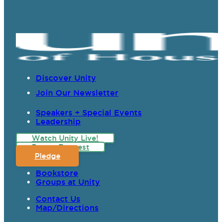
Discover Unity
Join Our Newsletter
Speakers + Special Events
Leadership
Watch Unity Live!
Prayer Request
Pledge
Bookstore
Groups at Unity
Contact Us
Map/Directions