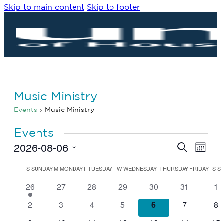
Skip to main content
Skip to footer
Music Ministry
Events
Music Ministry
Events
2026-08-06
Eve
Events
Search
Month
Vie
Search
Select
Navi
date.
Calendar
and
S
SUNDAY
M
MONDAY
T
TUESDAY
W
WEDNESDAY
T
THURSDAY
F
FRIDAY
S
S
of
Views
1
0
0
0
0
0
0
26
27
28
29
30
31
1
Events
Navigat
event
events
events
events
events
events
ev
0
0
0
0
0
0
0
2
3
4
5
6
7
8
events
events
events
events
events
events
ev