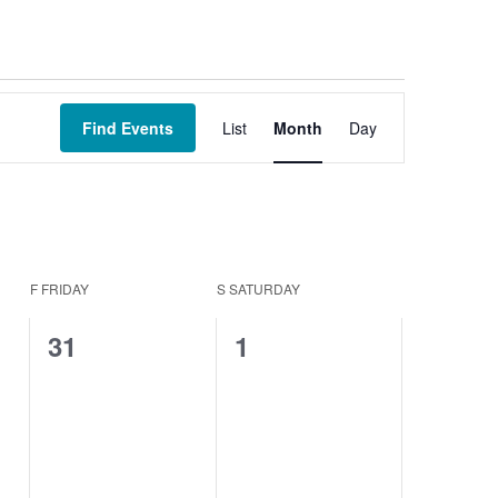
Event
Views
Find Events
List
Month
Day
Navigation
F
FRIDAY
S
SATURDAY
0
0
31
1
events,
events,