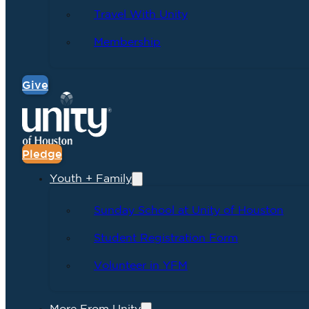
Travel With Unity
Membership
Give
Pledge
Youth + Family
Sunday School at Unity of Houston
Student Registration Form
Volunteer in YFM