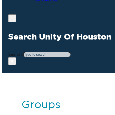
Search Unity Of Houston
Search
×
Groups