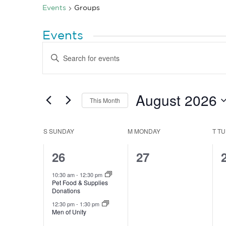
Events
Groups
Events
Events
Enter
Search
Keyword.
Search
and
for
Views
Events
by
August 2026
Navigation
This Month
Keyword.
Select
date.
Calendar
S
SUNDAY
M
MONDAY
T
TU
of
2
0
26
27
Events
events,
events,
10:30 am
-
12:30 pm
Pet Food & Supplies
Donations
12:30 pm
-
1:30 pm
Men of Unity