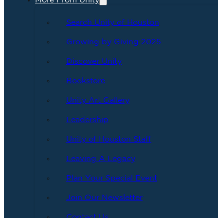
More From Unity
Search Unity of Houston
Growing by Giving 2025
Discover Unity
Bookstore
Unity Art Gallery
Leadership
Unity of Houston Staff
Leaving A Legacy
Plan Your Special Event
Join Our Newsletter
Contact Us