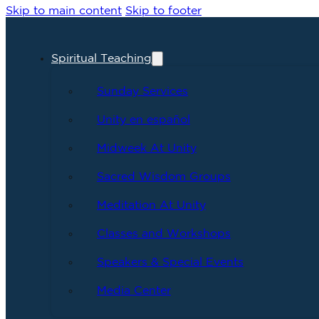
Skip to main content
Skip to footer
Spiritual Teaching
Sunday Services
Unity en español
Midweek At Unity
Sacred Wisdom Groups
Meditation At Unity
Classes and Workshops
Speakers & Special Events
Media Center