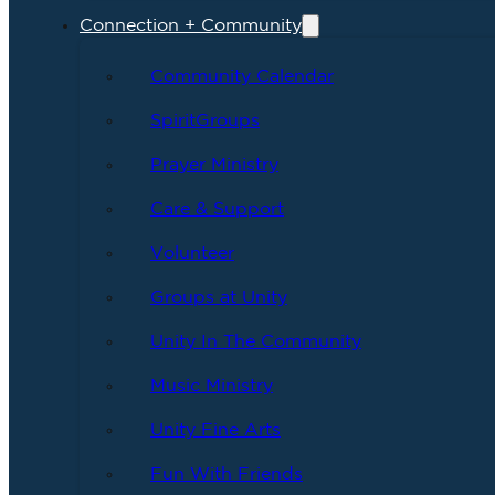
Connection + Community
Community Calendar
SpiritGroups
Prayer Ministry
Care & Support
Volunteer
Groups at Unity
Unity In The Community
Music Ministry
Unity Fine Arts
Fun With Friends