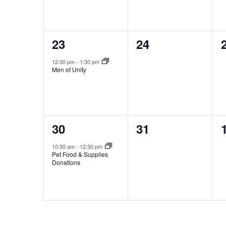
1
0
23
24
event,
events,
12:30 pm
-
1:30 pm
Men of Unity
1
0
30
31
event,
events,
10:30 am
-
12:30 pm
Pet Food & Supplies
Donations