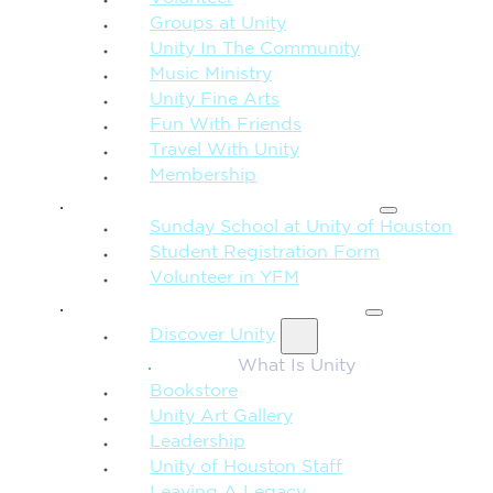
Groups at Unity
Unity In The Community
Music Ministry
Unity Fine Arts
Fun With Friends
Travel With Unity
Membership
FAMILY & CHILDREN
Sunday School at Unity of Houston
Student Registration Form
Volunteer in YFM
MORE FROM UNITY
Discover Unity
What Is Unity
Bookstore
Unity Art Gallery
Leadership
Unity of Houston Staff