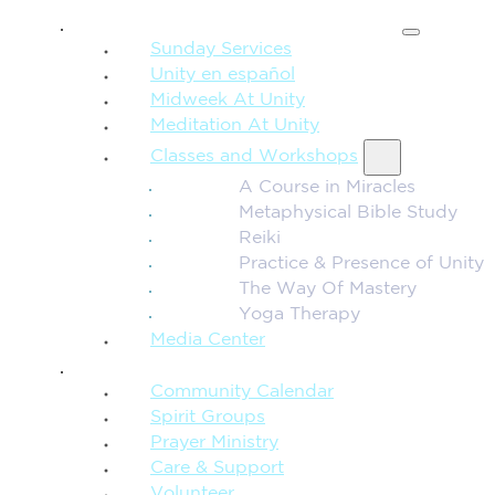
SPIRITUAL TEACHING
Sunday Services
Unity en español
Midweek At Unity
Meditation At Unity
Classes and Workshops
A Course in Miracles
Metaphysical Bible Study
Reiki
Practice & Presence of Unity
The Way Of Mastery
Yoga Therapy
Media Center
CONNECTION + COMMUNITY
Community Calendar
Spirit Groups
Prayer Ministry
Care & Support
Volunteer