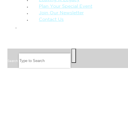
Leaving A Legacy
Plan Your Special Event
Join Our Newsletter
Contact Us
GIVE
SEARCH
Search
FOLLOW US
JOIN OUR EMAIL LIST