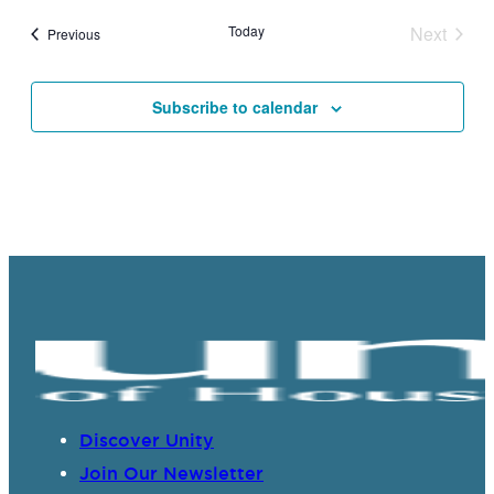
Today
Next
Events
Previous
Events
Subscribe to calendar
Discover Unity
Join Our Newsletter