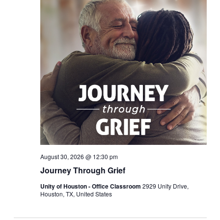
August 30, 2026 @ 12:30 pm
Journey Through Grief
Unity of Houston - Office Classroom
2929 Unity Drive,
Houston, TX, United States