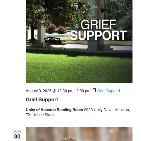
August 9, 2026 @ 12:30 pm
-
2:00 pm
Grief Support
Grief Support
Unity of Houston Reading Room
2929 Unity Drive, Houston,
TX, United States
SUN
30