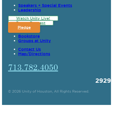
Speakers + Special Events
Leadership
Watch Unity Live!
Prayer Request
Pledge
Bookstore
Groups at Unity
Contact Us
Map/Directions
713.782.4050
2929
© 2026 Unity of Houston, All Rights Reserved.