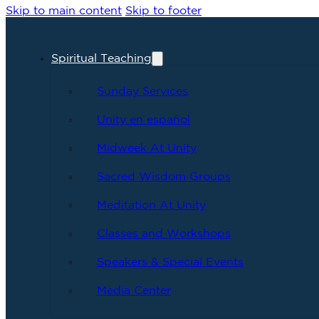
Skip to main content
Skip to footer
Spiritual Teaching
Sunday Services
Unity en español
Midweek At Unity
Sacred Wisdom Groups
Meditation At Unity
Classes and Workshops
Speakers & Special Events
Media Center