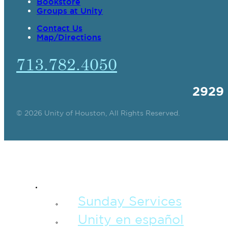
Bookstore
Groups at Unity
Contact Us
Map/Directions
713.782.4050
2929
© 2026 Unity of Houston, All Rights Reserved.
SPIRITUAL TEAC
Sunday Services
Unity en español