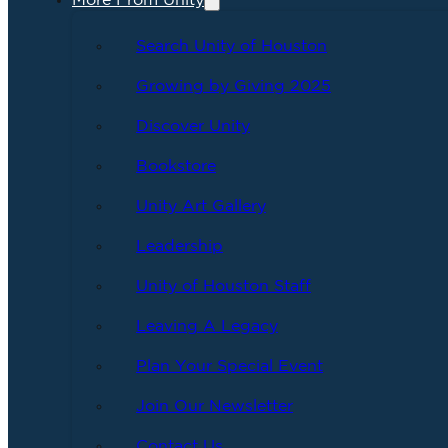
More From Unity
Search Unity of Houston
Growing by Giving 2025
Discover Unity
Bookstore
Unity Art Gallery
Leadership
Unity of Houston Staff
Leaving A Legacy
Plan Your Special Event
Join Our Newsletter
Contact Us