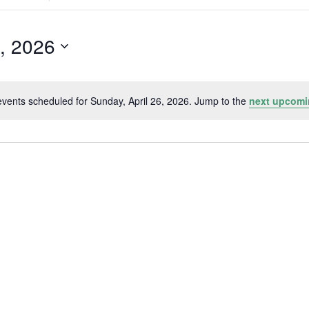
Search
for
Events
by
6, 2026
Location.
vents scheduled for Sunday, April 26, 2026. Jump to the
next upcomi
Notice