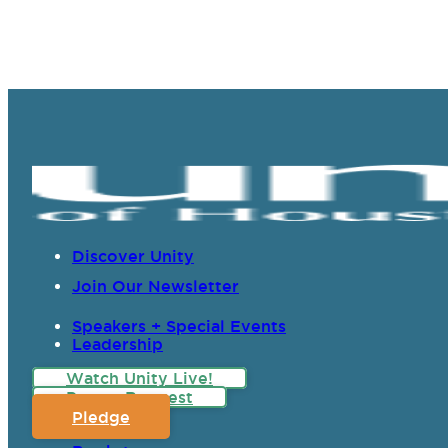
Discover Unity
Join Our Newsletter
Speakers + Special Events
Leadership
Watch Unity Live!
Prayer Request
Pledge