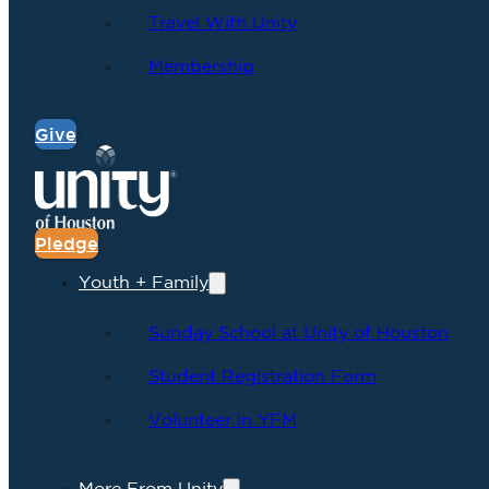
Travel With Unity
Membership
Give
Pledge
Youth + Family
Sunday School at Unity of Houston
Student Registration Form
Volunteer in YFM