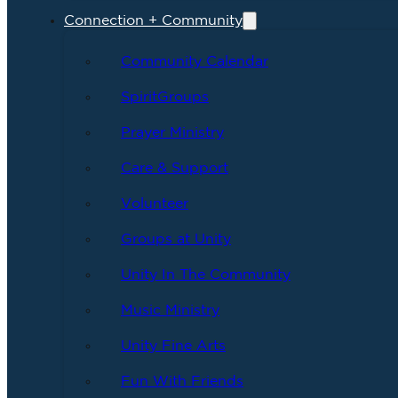
Connection + Community
Community Calendar
SpiritGroups
Prayer Ministry
Care & Support
Volunteer
Groups at Unity
Unity In The Community
Music Ministry
Unity Fine Arts
Fun With Friends