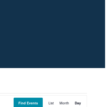
Event
Views
Find Events
List
Month
Day
Navigation