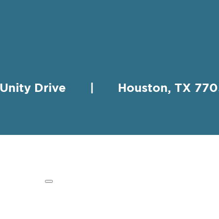
 Unity Drive | Houston, TX 
HING