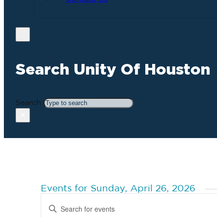
Search Unity Of Houston
Search
×
Events for Sunday, April 26, 2026
Events
Enter
Search
Keyword.