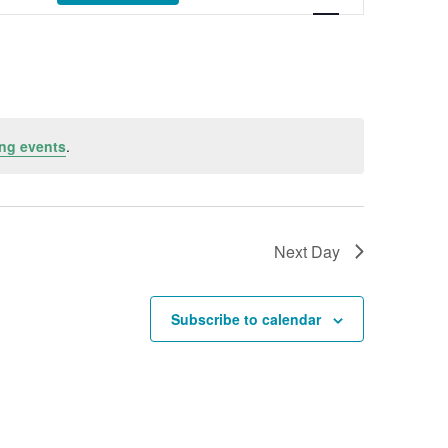
ng events
.
Next Day
Subscribe to calendar