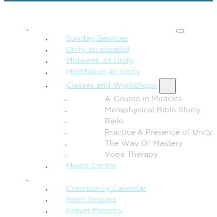
SPIRITUAL TEACHING
Sunday Services
Unity en español
Midweek At Unity
Meditation At Unity
Classes and Workshops
A Course in Miracles
Metaphysical Bible Study
Reiki
Practice & Presence of Unity
The Way Of Mastery
Yoga Therapy
Media Center
CONNECTION + COMMUNITY
Community Calendar
Spirit Groups
Prayer Ministry