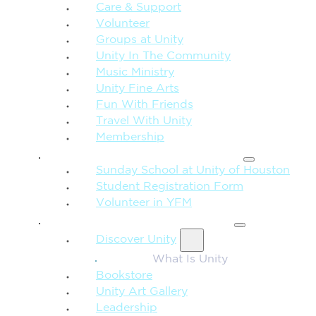
Care & Support
Volunteer
Groups at Unity
Unity In The Community
Music Ministry
Unity Fine Arts
Fun With Friends
Travel With Unity
Membership
FAMILY & CHILDREN
Sunday School at Unity of Houston
Student Registration Form
Volunteer in YFM
MORE FROM UNITY
Discover Unity
What Is Unity
Bookstore
Unity Art Gallery
Leadership