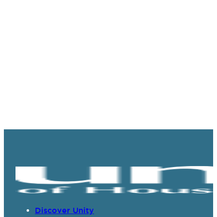
Discover Unity