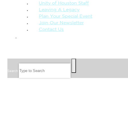
Unity of Houston Staff
Leaving A Legacy
Plan Your Special Event
Join Our Newsletter
Contact Us
GIVE
SEARCH
Search
FOLLOW US
JOIN OUR EMAIL LIST