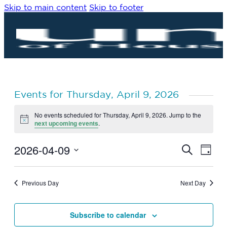
Skip to main content
Skip to footer
Events for Thursday, April 9, 2026
No events scheduled for Thursday, April 9, 2026. Jump to the
Notice
next upcoming events
.
2026-04-09
Eve
Events
Search
Day
Vie
Search
Select
Navi
date.
and
Previous Day
Next Day
Views
Navigat
Subscribe to calendar