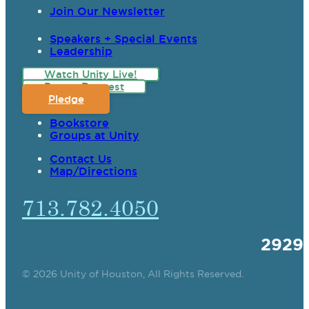
Join Our Newsletter
Speakers + Special Events
Leadership
Watch Unity Live!
Prayer Request
Pledge
Bookstore
Groups at Unity
Contact Us
Map/Directions
713.782.4050
2929
© 2026 Unity of Houston, All Rights Reserved.