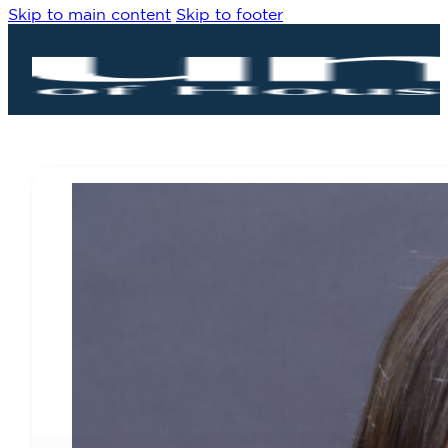
Skip to main content
Skip to footer