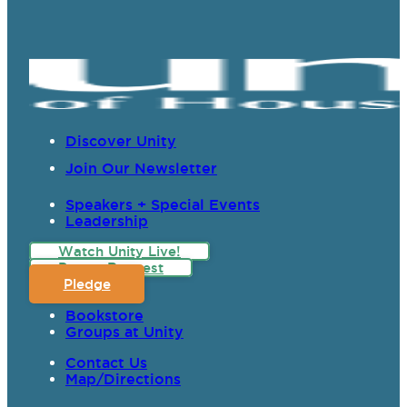
Discover Unity
Join Our Newsletter
Speakers + Special Events
Leadership
Watch Unity Live!
Prayer Request
Pledge
Bookstore
Groups at Unity
Contact Us
Map/Directions