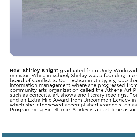
Rev. Shirley Knight
graduated from Unity Worldwide S
minister. While in school, Shirley was a founding me
board of Conflict to Connection in Unity, a group tha
information management where she progressed from tr
community arts organization called the Athena Art P
such as concerts, art shows and literary readings. Fo
and an Extra Mile Award from Uncommon Legacy in 20
which she interviewed accomplished women such as m
Programming Excellence. Shirley is a part-time associ