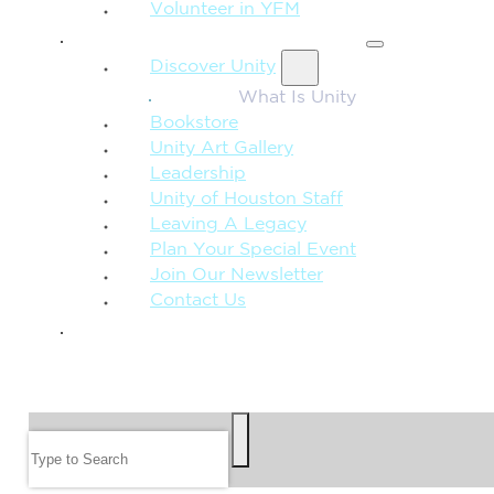
Volunteer in YFM
MORE FROM UNITY
Discover Unity
What Is Unity
Bookstore
Unity Art Gallery
Leadership
Unity of Houston Staff
Leaving A Legacy
Plan Your Special Event
Join Our Newsletter
Contact Us
GIVE
SEARCH
Search