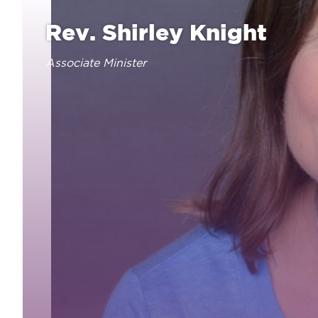
Rev. Shirley Knight
Associate Minister