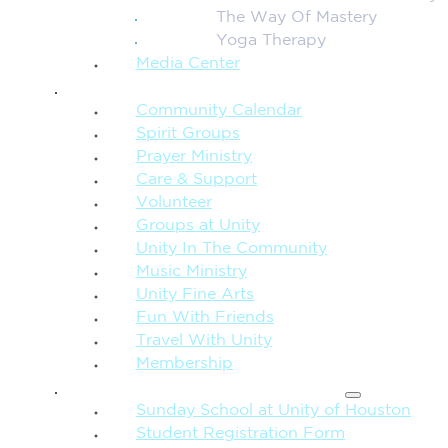
The Way Of Mastery
Yoga Therapy
Media Center
CONNECTION + COMMUNITY
Community Calendar
Spirit Groups
Prayer Ministry
Care & Support
Volunteer
Groups at Unity
Unity In The Community
Music Ministry
Unity Fine Arts
Fun With Friends
Travel With Unity
Membership
FAMILY & CHILDREN
Sunday School at Unity of Houston
Student Registration Form