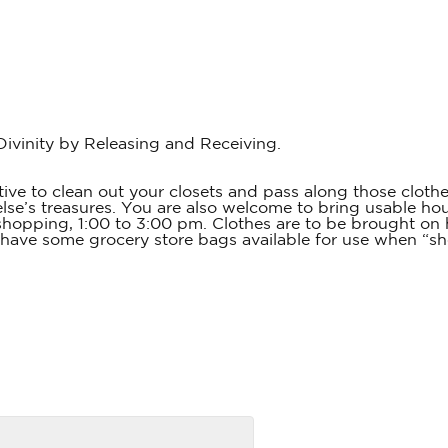
vinity by Releasing and Receiving.
 to clean out your closets and pass along those clothes,
’s treasures. You are also welcome to bring usable house
 shopping, 1:00 to 3:00 pm. Clothes are to be brought on 
 have some grocery store bags available for use when “sho