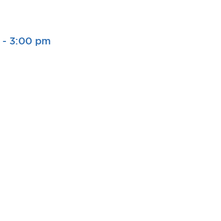
-
3:00 pm