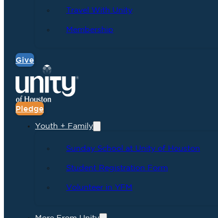
Travel With Unity
Membership
Give
Pledge
Youth + Family
Sunday School at Unity of Houston
Student Registration Form
Volunteer in YFM