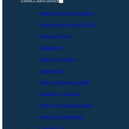
More From Unity
Search Unity of Houston
Growing by Giving 2025
Discover Unity
Bookstore
Unity Art Gallery
Leadership
Unity of Houston Staff
Leaving A Legacy
Plan Your Special Event
Join Our Newsletter
Contact Us