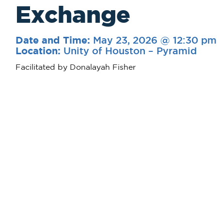
Exchange
May 23, 2026 @ 12:30 pm
Date and Time:
Unity of Houston – Pyramid
Location:
Facilitated by Donalayah Fisher