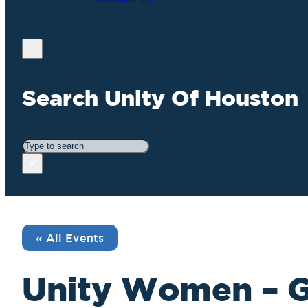
Search Unity Of Houston
Search
×
« All Events
Unity Women – 