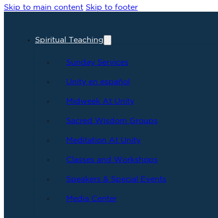
Skip to main content
Skip to footer
Spiritual Teaching
Sunday Services
Unity en español
Midweek At Unity
Sacred Wisdom Groups
Meditation At Unity
Classes and Workshops
Speakers & Special Events
Media Center