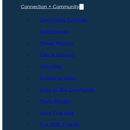
Connection + Community
Community Calendar
SpiritGroups
Prayer Ministry
Care & Support
Volunteer
Groups at Unity
Unity In The Community
Music Ministry
Unity Fine Arts
Fun With Friends