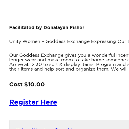
Facilitated by Donalayah Fisher
Unity Women – Goddess Exchange Expressing Our Di
Our Goddess Exchange gives you a wonderful incentive
longer wear and make room to take home someone else
Arrive at 12:30 to sort & display items. Program and
their items and help sort and organize them. We will
Cost $10.00
Register Here