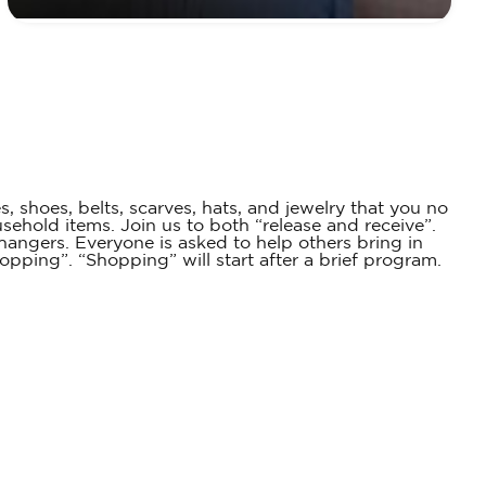
 shoes, belts, scarves, hats, and jewelry that you no
hold items. Join us to both “release and receive”.
hangers. Everyone is asked to help others bring in
pping”. “Shopping” will start after a brief program.