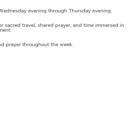
om Wednesday evening through Thursday evening.
 for sacred travel, shared prayer, and time immersed in
ment.
 and prayer throughout the week.