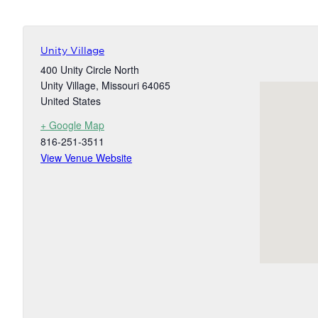
Unity Village
400 Unity Circle North
Unity Village
,
Missouri
64065
United States
+ Google Map
816-251-3511
View Venue Website