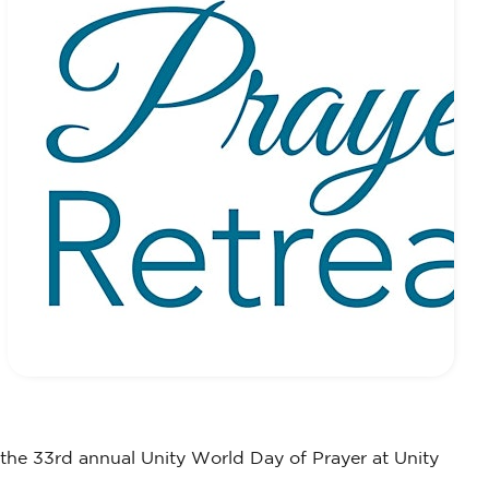
 the 33rd annual Unity World Day of Prayer at Unity