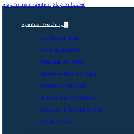
Skip to main content
Skip to footer
Spiritual Teaching
Sunday Services
Unity en español
Midweek At Unity
Sacred Wisdom Groups
Meditation At Unity
Classes and Workshops
Speakers & Special Events
Media Center