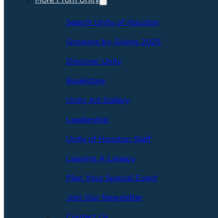
More From Unity
Search Unity of Houston
Growing by Giving 2025
Discover Unity
Bookstore
Unity Art Gallery
Leadership
Unity of Houston Staff
Leaving A Legacy
Plan Your Special Event
Join Our Newsletter
Contact Us