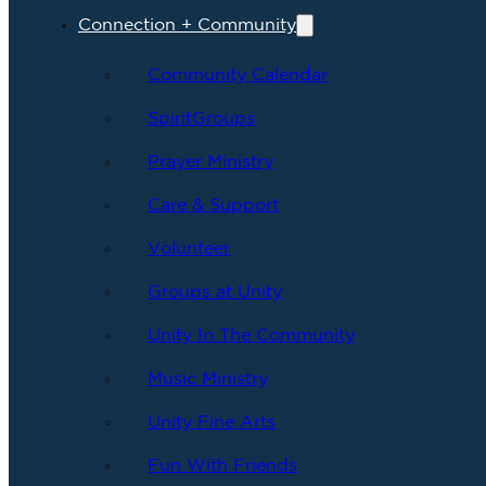
Connection + Community
Community Calendar
SpiritGroups
Prayer Ministry
Care & Support
Volunteer
Groups at Unity
Unity In The Community
Music Ministry
Unity Fine Arts
Fun With Friends