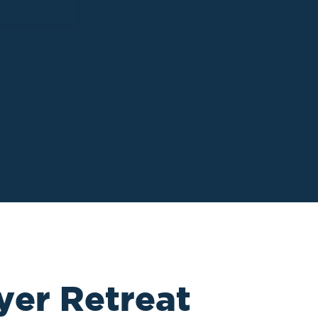
yer Retreat