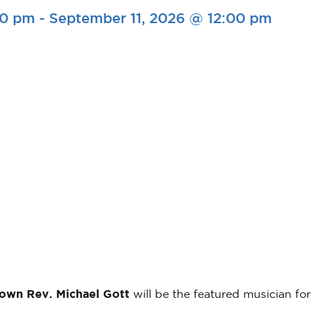
00 pm
-
September 11, 2026 @ 12:00 pm
 own Rev. Michael Gott
will be the featured musician for