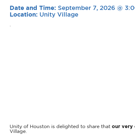
September 7, 2026 @ 3:
Date and Time:
Unity Village
Location:
.
Unity of Houston is delighted to share that
our very
Village.