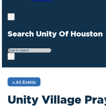
Search Unity Of Houston
Search
×
« All Events
Unity Village Pra