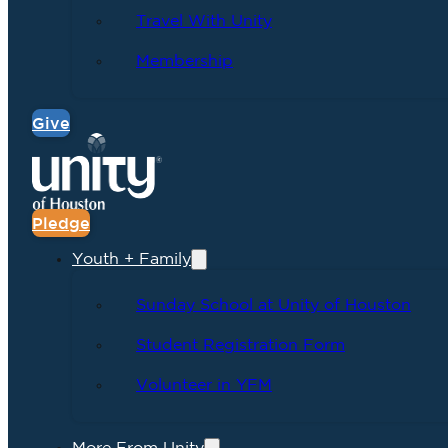
Travel With Unity
Membership
Give
Pledge
Youth + Family
Sunday School at Unity of Houston
Student Registration Form
Volunteer in YFM