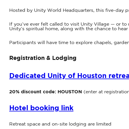
Hosted by Unity World Headquarters, this five-day p
If you’ve ever felt called to visit Unity Village — or
Unity’s spiritual home, along with the chance to hear
Participants will have time to explore chapels, garden
Registration & Lodging
Dedicated Unity of Houston retreat
20% discount code:
HOUSTON
(enter at registratio
Hotel booking link
Retreat space and on-site lodging are limited