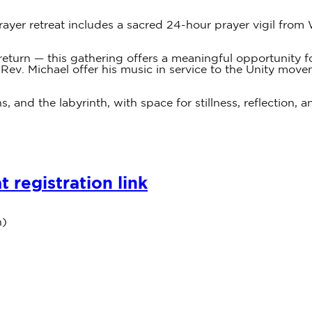
rayer retreat includes a sacred 24-hour prayer vigil fr
 to return — this gathering offers a meaningful opportunity
 Rev. Michael offer his music in service to the Unity move
s, and the labyrinth, with space for stillness, reflection,
 registration link
n)