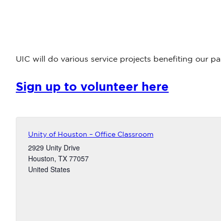
UIC will do various service projects benefiting our 
Sign up to volunteer here
Unity of Houston – Office Classroom
2929 Unity Drive
Houston
,
TX
77057
United States