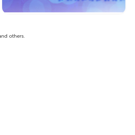
and others.