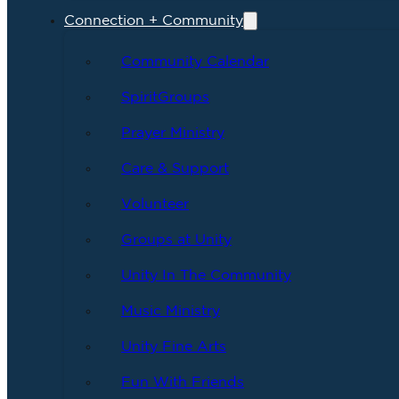
Connection + Community
Community Calendar
SpiritGroups
Prayer Ministry
Care & Support
Volunteer
Groups at Unity
Unity In The Community
Music Ministry
Unity Fine Arts
Fun With Friends