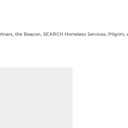
partners, the Beacon, SEARCH Homeless Services, Pilgrim, 