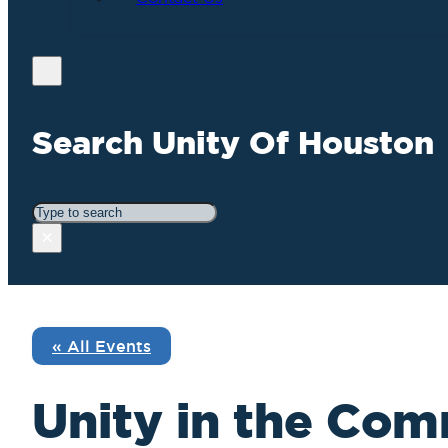
Search Unity Of Houston
Search
×
« All Events
Unity in the Com