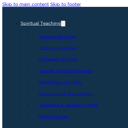
Skip to main content
Skip to footer
Spiritual Teaching
Sunday Services
Unity en español
Midweek At Unity
Sacred Wisdom Groups
Meditation At Unity
Classes and Workshops
Speakers & Special Events
Media Center