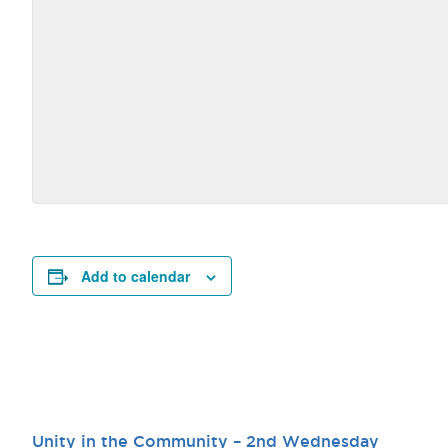
Add to calendar
Unity in the Community – 2nd Wednesday