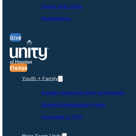
Travel With Unity
Membership
Give
Pledge
Youth + Family
Sunday School at Unity of Houston
Student Registration Form
Volunteer in YFM