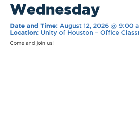
Wednesday
August 12, 2026 @ 9:00 
Date and Time:
Unity of Houston – Office Clas
Location:
Come and join us!