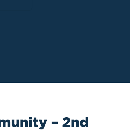
munity – 2nd