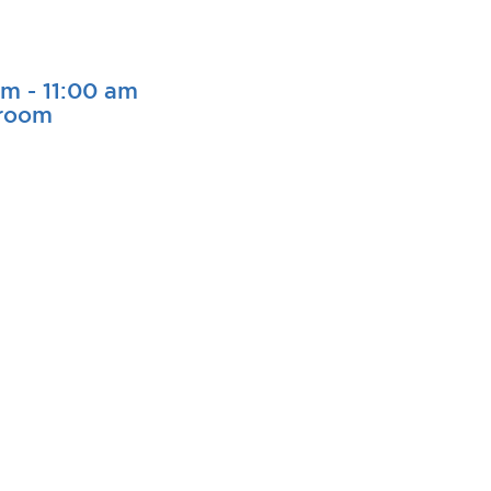
am
-
11:00 am
sroom