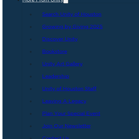
More From Unity
Search Unity of Houston
Growing by Giving 2025
Discover Unity
Bookstore
Unity Art Gallery
Leadership
Unity of Houston Staff
Leaving A Legacy
Plan Your Special Event
Join Our Newsletter
Contact Us