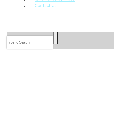
Contact Us
GIVE
SEARCH
Search
FOLLOW US
JOIN OUR EMAIL LIST