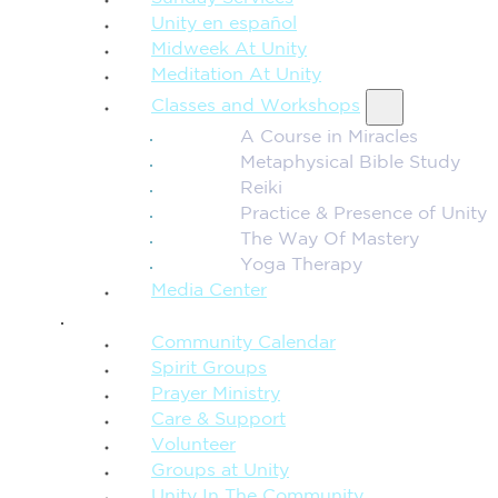
Unity en español
Midweek At Unity
Meditation At Unity
Classes and Workshops
A Course in Miracles
Metaphysical Bible Study
Reiki
Practice & Presence of Unity
The Way Of Mastery
Yoga Therapy
Media Center
CONNECTION + COMMUNITY
Community Calendar
Spirit Groups
Prayer Ministry
Care & Support
Volunteer
Groups at Unity
Unity In The Community