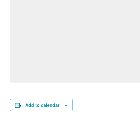
Add to calendar