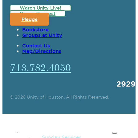
Watch Unity Live!
Prayer Request
Pledge
Bookstore
Groups at Unity
Contact Us
Map/Directions
713.782.4050
2929
© 2026 Unity of Houston, All Rights Reserved.
SPIRITUAL TEACHING
Sunday Services