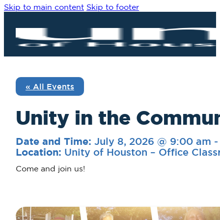
Skip to main content
Skip to footer
« All Events
Unity in the Commu
July 8, 2026 @ 9:00 am
Date and Time:
Unity of Houston – Office Clas
Location:
Come and join us!