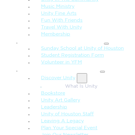
Music Ministry
Unity Fine Arts
Fun With Friends
Travel With Unity
Membership
FAMILY & CHILDREN
Sunday School at Unity of Houston
Student Registration Form
Volunteer in YFM
MORE FROM UNITY
Discover Unity
What Is Unity
Bookstore
Unity Art Gallery
Leadership
Unity of Houston Staff
Leaving A Legacy
Plan Your Special Event
Join Our Newsletter