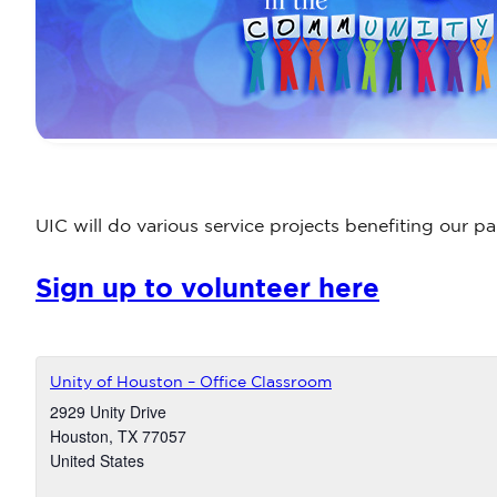
UIC will do various service projects benefiting our 
Sign up to volunteer here
Unity of Houston – Office Classroom
2929 Unity Drive
Houston
,
TX
77057
United States