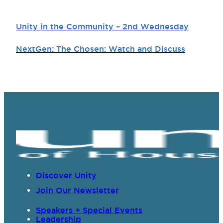
Unity in the Community – 2nd Wednesday
NextGen: The Chosen: Watch and Discuss
Discover Unity
Join Our Newsletter
Speakers + Special Events
Leadership