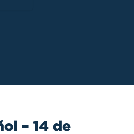
ol – 14 de