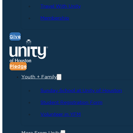
Travel With Unity
Membership
Give
Pledge
Youth + Family
Sunday School at Unity of Houston
Student Registration Form
Volunteer in YFM