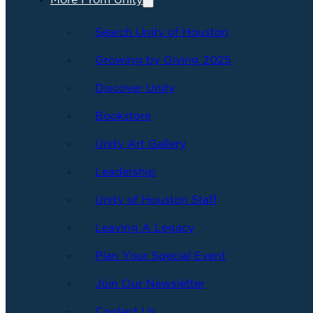
More From Unity
Search Unity of Houston
Growing by Giving 2025
Discover Unity
Bookstore
Unity Art Gallery
Leadership
Unity of Houston Staff
Leaving A Legacy
Plan Your Special Event
Join Our Newsletter
Contact Us