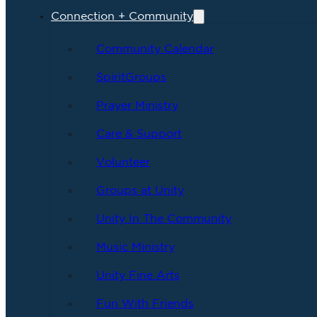
Connection + Community
Community Calendar
SpiritGroups
Prayer Ministry
Care & Support
Volunteer
Groups at Unity
Unity In The Community
Music Ministry
Unity Fine Arts
Fun With Friends