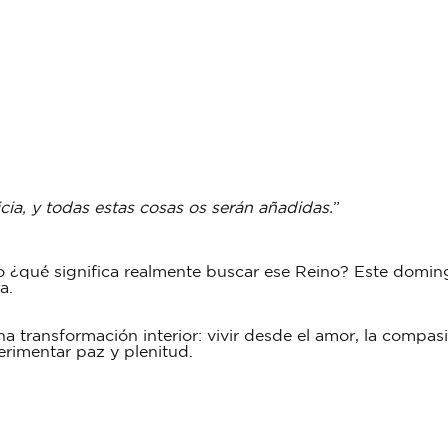
cia, y todas estas cosas os serán añadidas.
”
 ¿qué significa realmente buscar ese Reino? Este domin
da.
a transformación interior: vivir desde el amor, la compas
erimentar paz y plenitud.