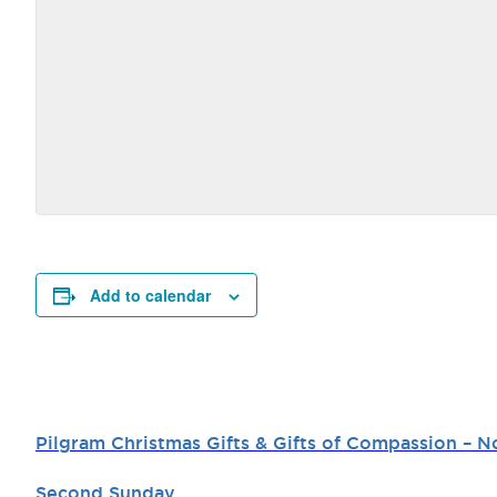
Add to calendar
Pilgram Christmas Gifts & Gifts of Compassion –
Second Sunday