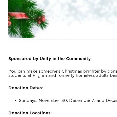
Sponsored by Unity in the Community
You can make someone’s Christmas brighter by donati
students at Pilgrim and formerly homeless adults b
Donation Dates:
Sundays, November 30, December 7, and Decem
Donation Locations: