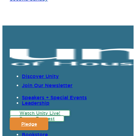
Discover Unity
Join Our Newsletter
Speakers + Special Events
Leadership
Watch Unity Live!
Prayer Request
Pledge
Bookstore