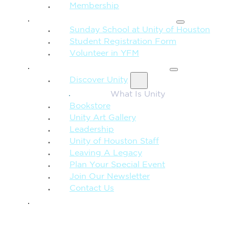
Membership
FAMILY & CHILDREN
Sunday School at Unity of Houston
Student Registration Form
Volunteer in YFM
MORE FROM UNITY
Discover Unity
What Is Unity
Bookstore
Unity Art Gallery
Leadership
Unity of Houston Staff
Leaving A Legacy
Plan Your Special Event
Join Our Newsletter
Contact Us
GIVE