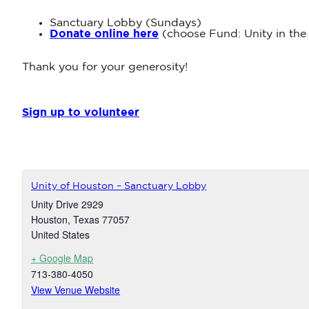
Sanctuary Lobby (Sundays)
Donate online here
(choose Fund: Unity in the
Thank you for your generosity!
Sign up to volunteer
Unity of Houston – Sanctuary Lobby
Unity Drive 2929
Houston
,
Texas
77057
United States
+ Google Map
713-380-4050
View Venue Website