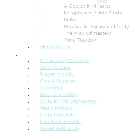
A Course in Miracles
Metaphysical Bible Study
Reiki
Practice & Presence of Unity
The Way Of Mastery
Yoga Therapy
Media Center
CONNECTION + COMMUNITY
Community Calendar
Spirit Groups
Prayer Ministry
Care & Support
Volunteer
Groups at Unity
Unity In The Community
Music Ministry
Unity Fine Arts
Fun With Friends
Travel With Unity