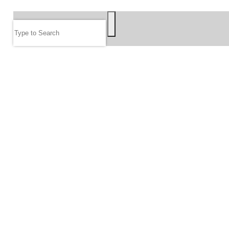
SEARCH
Search
FOLLOW US
JOIN OUR EMAIL LIST