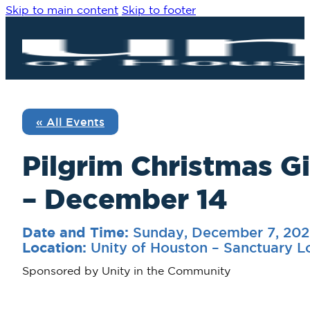
Skip to main content
Skip to footer
« All Events
Pilgrim Christmas G
– December 14
Sunday, December 7, 202
Date and Time:
Unity of Houston – Sanctuary 
Location:
Sponsored by Unity in the Community