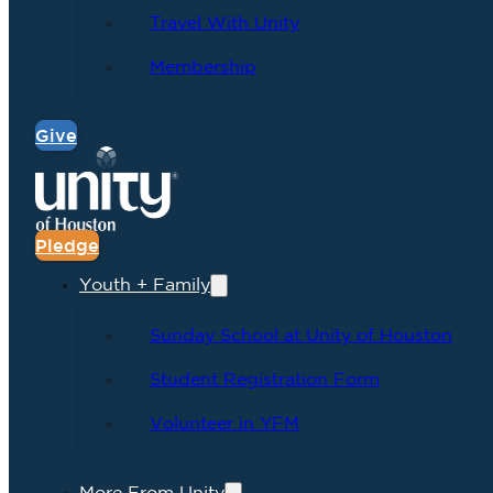
Travel With Unity
Membership
Give
Pledge
Youth + Family
Sunday School at Unity of Houston
Student Registration Form
Volunteer in YFM