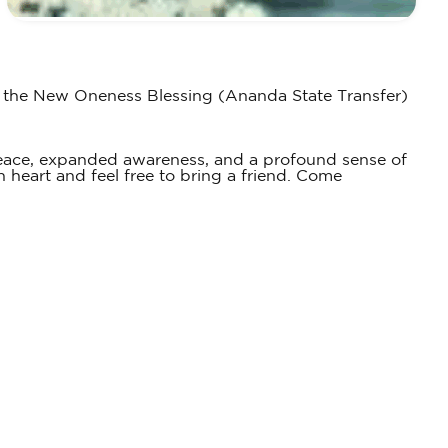
es the New Oneness Blessing (Ananda State Transfer)
peace, expanded awareness, and a profound sense of
 heart and feel free to bring a friend. Come