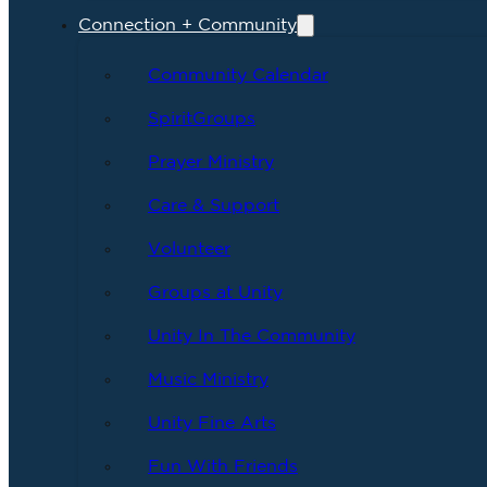
Connection + Community
Community Calendar
SpiritGroups
Prayer Ministry
Care & Support
Volunteer
Groups at Unity
Unity In The Community
Music Ministry
Unity Fine Arts
Fun With Friends