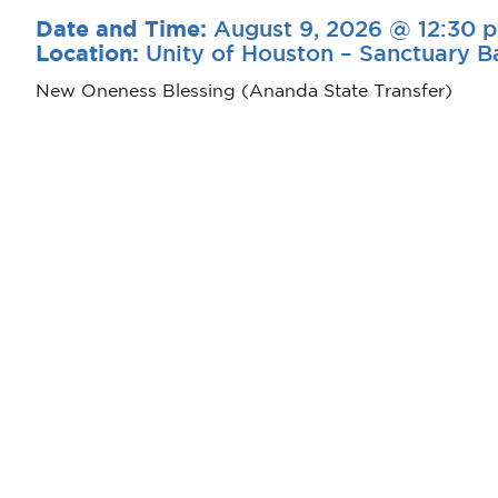
August 9, 2026 @ 12:30 
Date and Time:
Unity of Houston – Sanctuary B
Location:
New Oneness Blessing (Ananda State Transfer)