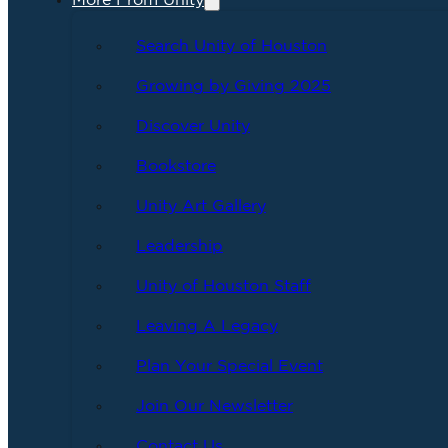
More From Unity
Search Unity of Houston
Growing by Giving 2025
Discover Unity
Bookstore
Unity Art Gallery
Leadership
Unity of Houston Staff
Leaving A Legacy
Plan Your Special Event
Join Our Newsletter
Contact Us