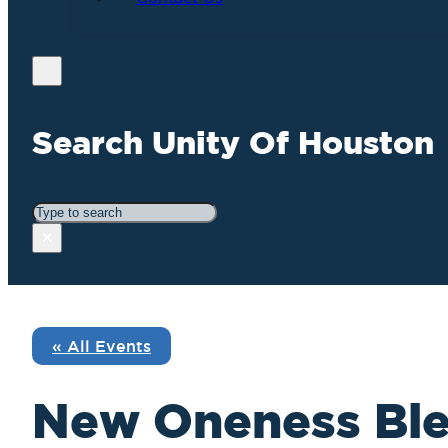
Search Unity Of Houston
Search
×
« All Events
New Oneness Ble