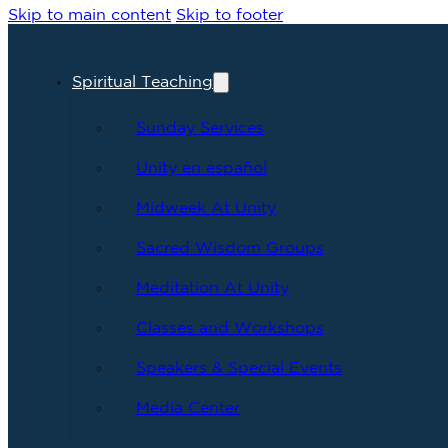
Skip to main content
Skip to footer
Spiritual Teaching
Sunday Services
Unity en español
Midweek At Unity
Sacred Wisdom Groups
Meditation At Unity
Classes and Workshops
Speakers & Special Events
Media Center