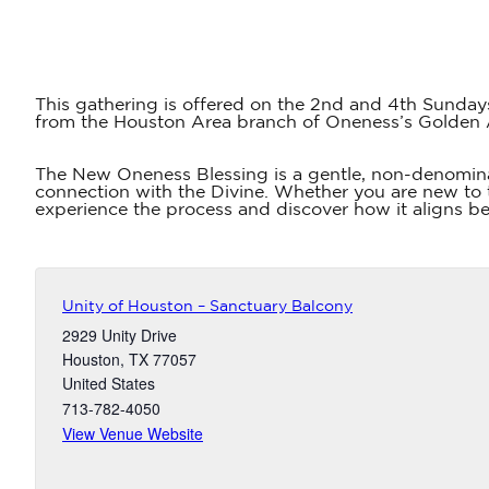
This gathering is offered on the 2nd and 4th Sunday
from the Houston Area branch of Oneness’s Golden
The New Oneness Blessing is a gentle, non-denomina
connection with the Divine. Whether you are new to t
experience the process and discover how it aligns bea
Unity of Houston – Sanctuary Balcony
2929 Unity Drive
Houston
,
TX
77057
United States
713-782-4050
View Venue Website