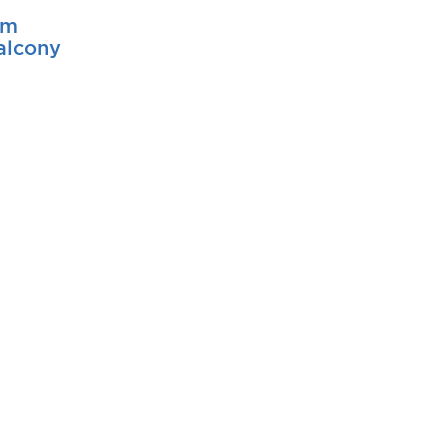
pm
alcony