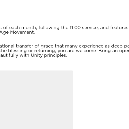
s of each month, following the 11:00 service, and featur
 Age Movement.
tional transfer of grace that many experience as deep 
he blessing or returning, you are welcome. Bring an open
utifully with Unity principles.