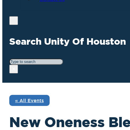
Search Unity Of Houston
Search
×
« All Events
New Oneness Ble