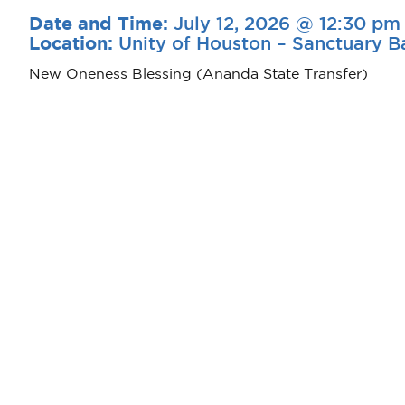
July 12, 2026 @ 12:30 pm
Date and Time:
Unity of Houston – Sanctuary B
Location:
New Oneness Blessing (Ananda State Transfer)