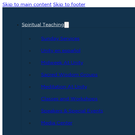
Skip to main content
Skip to footer
Spiritual Teaching
Sunday Services
Unity en español
Midweek At Unity
Sacred Wisdom Groups
Meditation At Unity
Classes and Workshops
Speakers & Special Events
Media Center