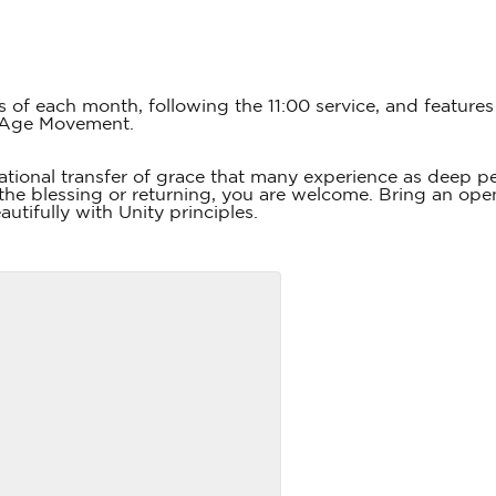
s of each month, following the 11:00 service, and featur
 Age Movement.
tional transfer of grace that many experience as deep 
he blessing or returning, you are welcome. Bring an open
utifully with Unity principles.