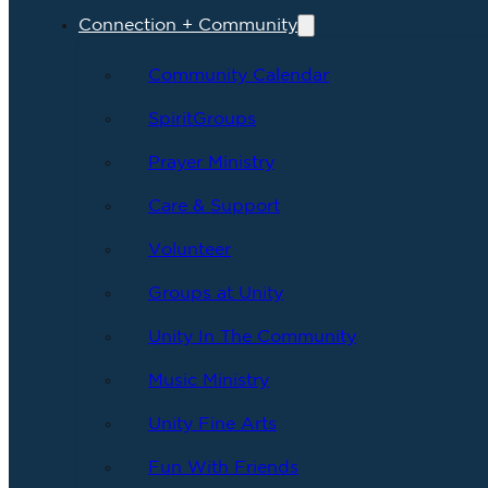
Connection + Community
Community Calendar
SpiritGroups
Prayer Ministry
Care & Support
Volunteer
Groups at Unity
Unity In The Community
Music Ministry
Unity Fine Arts
Fun With Friends