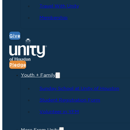
Travel With Unity
Membership
Give
Pledge
Youth + Family
Sunday School at Unity of Houston
Student Registration Form
Volunteer in YFM