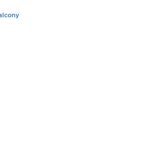
alcony