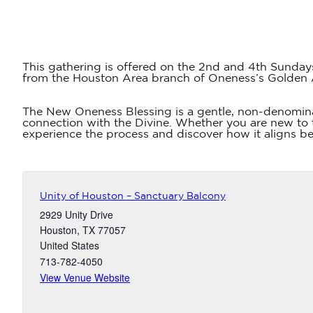
This gathering is offered on the 2nd and 4th Sunday
from the Houston Area branch of Oneness’s Golden
The New Oneness Blessing is a gentle, non-denomina
connection with the Divine. Whether you are new to t
experience the process and discover how it aligns bea
Unity of Houston – Sanctuary Balcony
2929 Unity Drive
Houston
,
TX
77057
United States
713-782-4050
View Venue Website