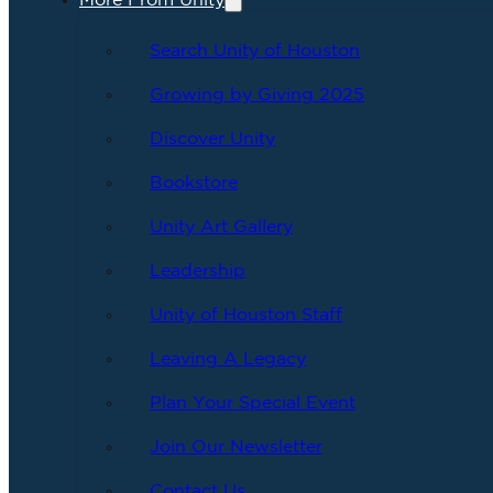
More From Unity
Search Unity of Houston
Growing by Giving 2025
Discover Unity
Bookstore
Unity Art Gallery
Leadership
Unity of Houston Staff
Leaving A Legacy
Plan Your Special Event
Join Our Newsletter
Contact Us