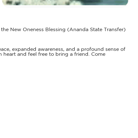
es the New Oneness Blessing (Ananda State Transfer)
peace, expanded awareness, and a profound sense of
 heart and feel free to bring a friend. Come