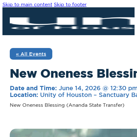
Skip to main content
Skip to footer
« All Events
New Oneness Blessi
June 14, 2026 @ 12:30 p
Date and Time:
Unity of Houston – Sanctuary B
Location:
New Oneness Blessing (Ananda State Transfer)