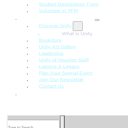
Student Registration Form
Volunteer in YFM
MORE FROM UNITY
Discover Unity
What Is Unity
Bookstore
Unity Art Gallery
Leadership
Unity of Houston Staff
Leaving A Legacy
Plan Your Special Event
Join Our Newsletter
Contact Us
GIVE
SEARCH
Search