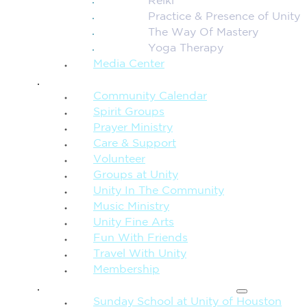
Reiki
Practice & Presence of Unity
The Way Of Mastery
Yoga Therapy
Media Center
CONNECTION + COMMUNITY
Community Calendar
Spirit Groups
Prayer Ministry
Care & Support
Volunteer
Groups at Unity
Unity In The Community
Music Ministry
Unity Fine Arts
Fun With Friends
Travel With Unity
Membership
FAMILY & CHILDREN
Sunday School at Unity of Houston