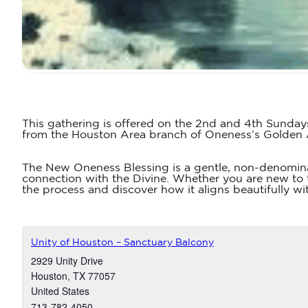
This gathering is offered on the 2nd and 4th Sunday
from the Houston Area branch of Oneness’s Golden
The New Oneness Blessing is a gentle, non-denomina
connection with the Divine. Whether you are new to t
the process and discover how it aligns beautifully wit
Unity of Houston – Sanctuary Balcony
2929 Unity Drive
Houston
,
TX
77057
United States
713-782-4050