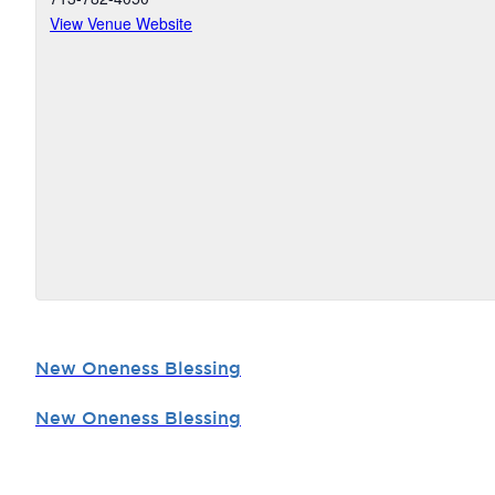
View Venue Website
New Oneness Blessing
New Oneness Blessing