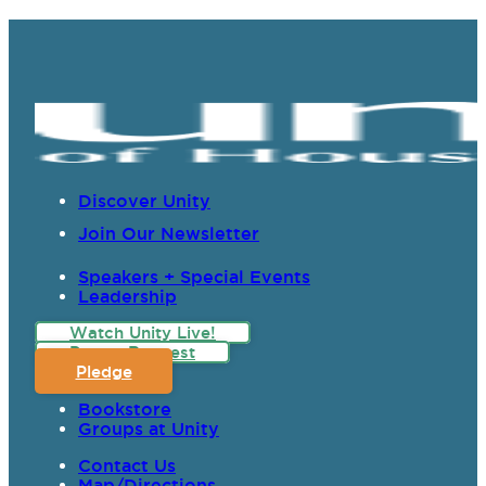
Discover Unity
Join Our Newsletter
Speakers + Special Events
Leadership
Watch Unity Live!
Prayer Request
Pledge
Bookstore
Groups at Unity
Contact Us
Map/Directions