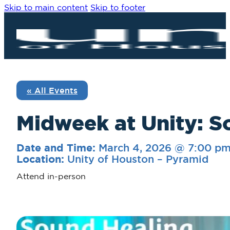
Skip to main content
Skip to footer
« All Events
Midweek at Unity: S
March 4, 2026 @ 7:00 p
Date and Time:
Unity of Houston – Pyramid
Location:
Attend in-person