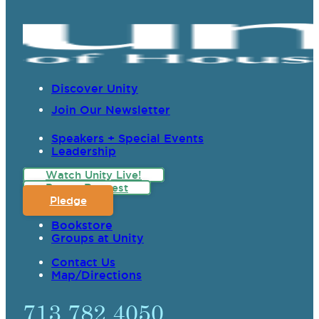
Discover Unity
Join Our Newsletter
Speakers + Special Events
Leadership
Watch Unity Live!
Prayer Request
Pledge
Bookstore
Groups at Unity
Contact Us
Map/Directions
713.782.4050