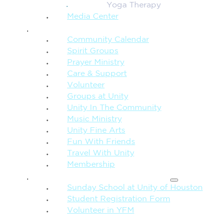
Yoga Therapy
Media Center
CONNECTION + COMMUNITY
Community Calendar
Spirit Groups
Prayer Ministry
Care & Support
Volunteer
Groups at Unity
Unity In The Community
Music Ministry
Unity Fine Arts
Fun With Friends
Travel With Unity
Membership
FAMILY & CHILDREN
Sunday School at Unity of Houston
Student Registration Form
Volunteer in YFM