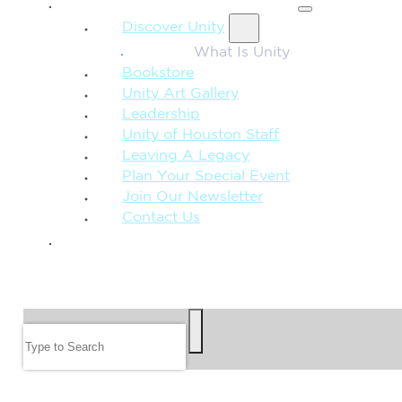
MORE FROM UNITY
Discover Unity
What Is Unity
Bookstore
Unity Art Gallery
Leadership
Unity of Houston Staff
Leaving A Legacy
Plan Your Special Event
Join Our Newsletter
Contact Us
GIVE
SEARCH
Search
FOLLOW US