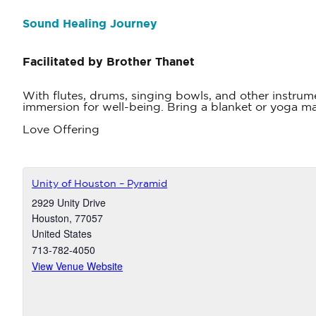
Sound Healing Journey
Facilitated by Brother Thanet
With flutes, drums, singing bowls, and other instrum
immersion for well-being. Bring a blanket or yoga mat
Love Offering
Unity of Houston – Pyramid
2929 Unity Drive
Houston
,
77057
United States
713-782-4050
View Venue Website