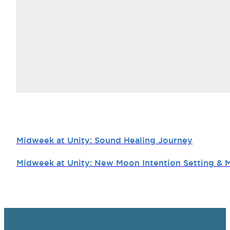
Midweek at Unity: Sound Healing Journey
Midweek at Unity: New Moon Intention Setting & 