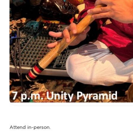
Attend in-person.