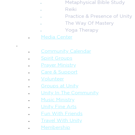
Metaphysical Bible Study
Reiki
Practice & Presence of Unity
The Way Of Mastery
Yoga Therapy
Media Center
CONNECTION + COMMUNITY
Community Calendar
Spirit Groups
Prayer Ministry
Care & Support
Volunteer
Groups at Unity
Unity In The Community
Music Ministry
Unity Fine Arts
Fun With Friends
Travel With Unity
Membership
FAMILY & CHILDREN