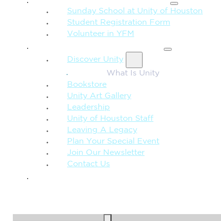
Sunday School at Unity of Houston
Student Registration Form
Volunteer in YFM
MORE FROM UNITY
Discover Unity
What Is Unity
Bookstore
Unity Art Gallery
Leadership
Unity of Houston Staff
Leaving A Legacy
Plan Your Special Event
Join Our Newsletter
Contact Us
GIVE
SEARCH
Search