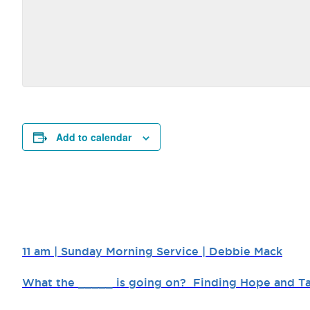
Add to calendar
11 am | Sunday Morning Service | Debbie Mack
What the _____ is going on? Finding Hope and Ta