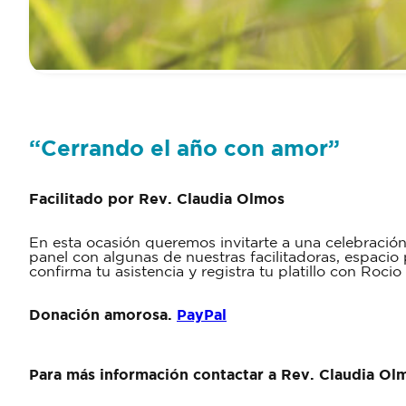
“Cerrando el año con amor”
Facilitado por Rev. Claudia Olmos
En esta ocasión queremos invitarte a una celebraci
panel con algunas de nuestras facilitadoras, espacio 
confirma tu asistencia y registra tu platillo con Ro
Donación amorosa.
PayPal
Para más información contactar a Rev. Claudia Ol