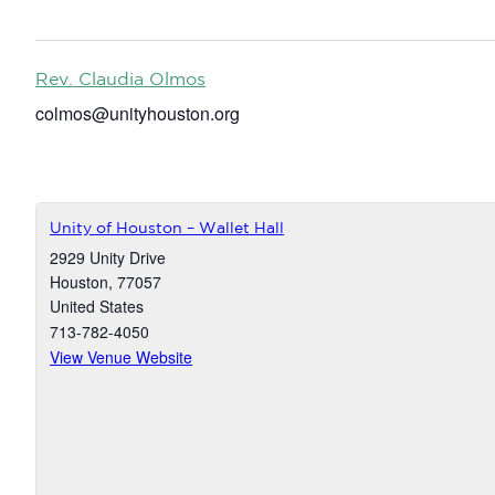
Rev. Claudia Olmos
colmos@unityhouston.org
Unity of Houston – Wallet Hall
2929 Unity Drive
Houston
,
77057
United States
713-782-4050
View Venue Website