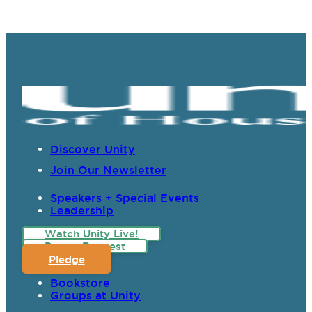
Discover Unity
Join Our Newsletter
Speakers + Special Events
Leadership
Watch Unity Live!
Prayer Request
Pledge
Bookstore
Groups at Unity