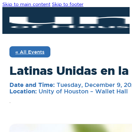
Skip to main content
Skip to footer
« All Events
Latinas Unidas en la
Tuesday, December 9, 2
Date and Time:
Unity of Houston – Wallet Hall
Location:
.