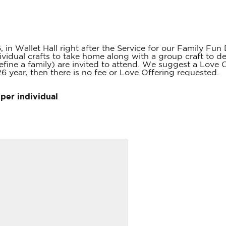
 in Wallet Hall right after the Service for our Family Fun
dividual crafts to take home along with a group craft to de
efine a family) are invited to attend. We suggest a Love O
26 year, then there is no fee or Love Offering requested.
per individual