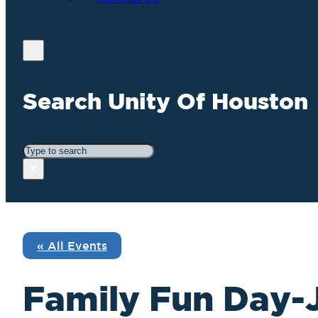
Search Unity Of Houston
Search
×
« All Events
Family Fun Day-