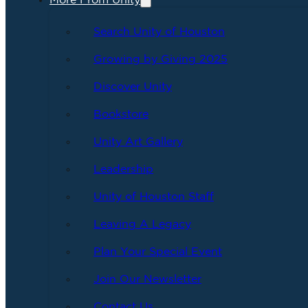
More From Unity
Search Unity of Houston
Growing by Giving 2025
Discover Unity
Bookstore
Unity Art Gallery
Leadership
Unity of Houston Staff
Leaving A Legacy
Plan Your Special Event
Join Our Newsletter
Contact Us