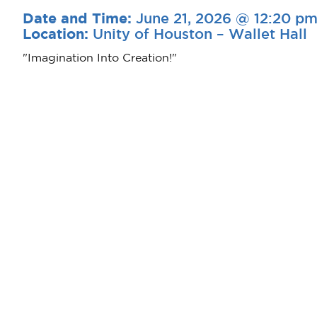
June 21, 2026 @ 12:20 p
Date and Time:
Unity of Houston – Wallet Hall
Location:
"Imagination Into Creation!"