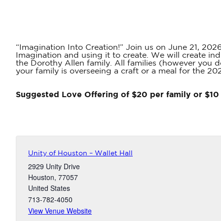
“Imagination Into Creation!” Join us on June 21, 2026,
Imagination and using it to create. We will create in
the Dorothy Allen family. All families (however you d
your family is overseeing a craft or a meal for the 20
Suggested Love Offering of $20 per family or $10 
Unity of Houston – Wallet Hall
2929 Unity Drive
Houston
,
77057
United States
713-782-4050
View Venue Website