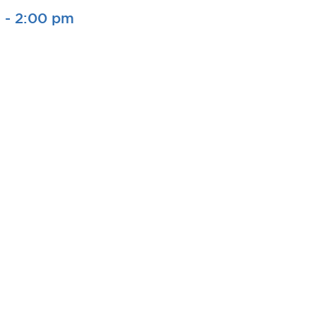
m
-
2:00 pm