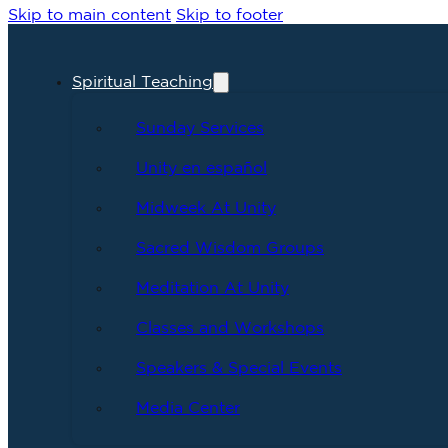
Skip to main content
Skip to footer
Spiritual Teaching
Sunday Services
Unity en español
Midweek At Unity
Sacred Wisdom Groups
Meditation At Unity
Classes and Workshops
Speakers & Special Events
Media Center