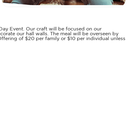
 Day Event. Our craft will be focused on our
corate our hall walls. The meal will be overseen by
ffering of $20 per family or $10 per individual unless