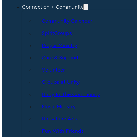
Connection + Community
Community Calendar
SpiritGroups
Prayer Ministry
Care & Support
Volunteer
Groups at Unity
Unity In The Community
Music Ministry
Unity Fine Arts
Fun With Friends