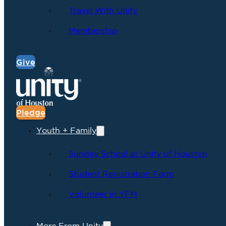
Travel With Unity
Membership
Give
Pledge
Youth + Family
Sunday School at Unity of Houston
Student Registration Form
Volunteer in YFM