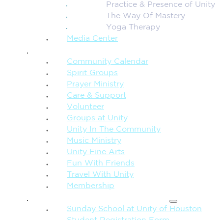
Practice & Presence of Unity
The Way Of Mastery
Yoga Therapy
Media Center
CONNECTION + COMMUNITY
Community Calendar
Spirit Groups
Prayer Ministry
Care & Support
Volunteer
Groups at Unity
Unity In The Community
Music Ministry
Unity Fine Arts
Fun With Friends
Travel With Unity
Membership
FAMILY & CHILDREN
Sunday School at Unity of Houston