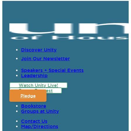
Discover Unity
Join Our Newsletter
Speakers + Special Events
Leadership
Watch Unity Live!
Prayer Request
Pledge
Bookstore
Groups at Unity
Contact Us
Map/Directions