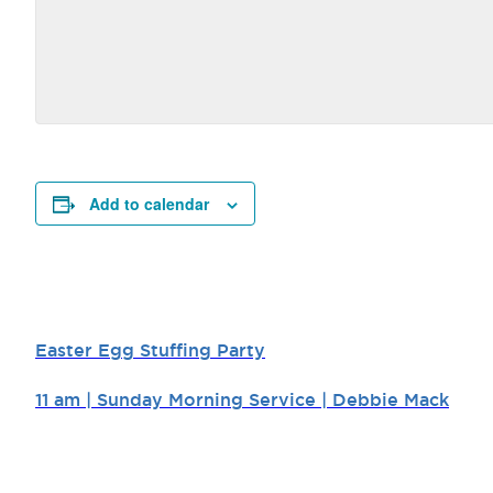
Add to calendar
Easter Egg Stuffing Party
11 am | Sunday Morning Service | Debbie Mack