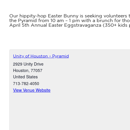
Our hippity-hop Easter Bunny is seeking volunteers t
the Pyramid from 10 am – 1 pm with a brunch for tho
April 5th Annual Easter Eggstravaganza (350+ kids pa
Unity of Houston – Pyramid
2929 Unity Drive
Houston
,
77057
United States
713-782-4050
View Venue Website