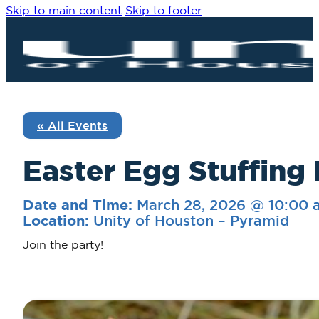
Skip to main content
Skip to footer
« All Events
Easter Egg Stuffing 
March 28, 2026 @ 10:00 
Date and Time:
Unity of Houston – Pyramid
Location:
Join the party!