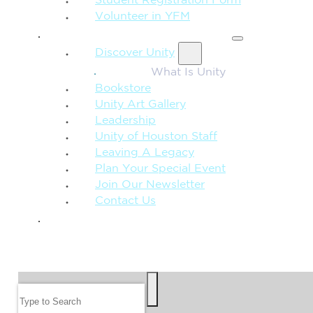
Student Registration Form
Volunteer in YFM
MORE FROM UNITY
Discover Unity
What Is Unity
Bookstore
Unity Art Gallery
Leadership
Unity of Houston Staff
Leaving A Legacy
Plan Your Special Event
Join Our Newsletter
Contact Us
GIVE
SEARCH
Search