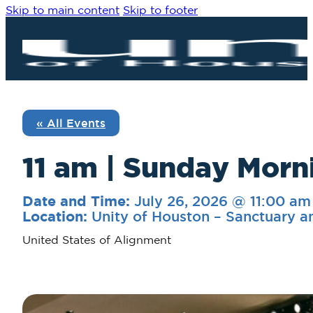
Skip to main content
Skip to footer
« All Events
11 am | Sunday Morn
July 26, 2026 @ 11:00 am
Date and Time:
Unity of Houston – Sanctuary a
Location:
United States of Alignment