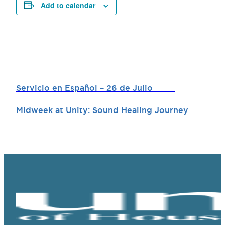
Add to calendar
Servicio en Español – 26 de Julio
Midweek at Unity: Sound Healing Journey