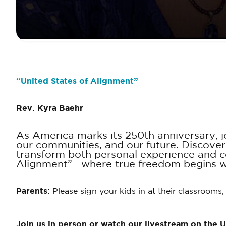
“
United States of Alignment
”
Rev. Kyra Baehr
As America marks its 250th anniversary, jo
our communities, and our future. Discover
transform both personal experience and col
Alignment”—where true freedom begins wi
Parents:
Please sign your kids in at their classrooms,
Join us in person or watch our livestream on the 