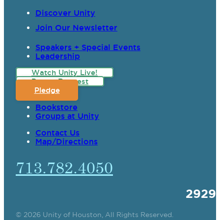
Discover Unity
Join Our Newsletter
Speakers + Special Events
Leadership
Watch Unity Live!
Prayer Request
Pledge
Bookstore
Groups at Unity
Contact Us
Map/Directions
713.782.4050
2929
© 2026 Unity of Houston, All Rights Reserved.