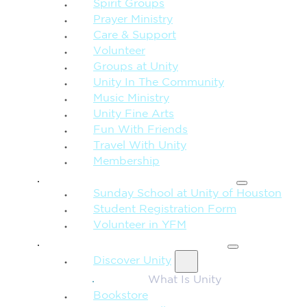
Spirit Groups
Prayer Ministry
Care & Support
Volunteer
Groups at Unity
Unity In The Community
Music Ministry
Unity Fine Arts
Fun With Friends
Travel With Unity
Membership
FAMILY & CHILDREN
Sunday School at Unity of Houston
Student Registration Form
Volunteer in YFM
MORE FROM UNITY
Discover Unity
What Is Unity
Bookstore