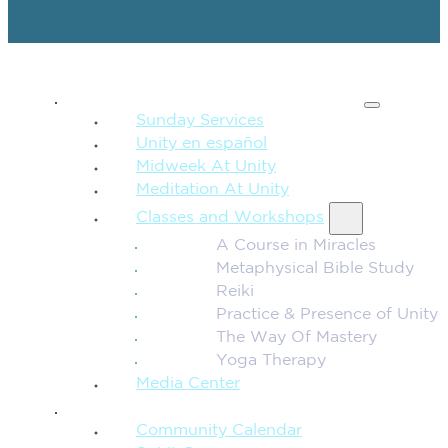
SPIRITUAL TEACHING
Sunday Services
Unity en español
Midweek At Unity
Meditation At Unity
Classes and Workshops
A Course in Miracles
Metaphysical Bible Study
Reiki
Practice & Presence of Unity
The Way Of Mastery
Yoga Therapy
Media Center
CONNECTION + COMMUNITY
Community Calendar