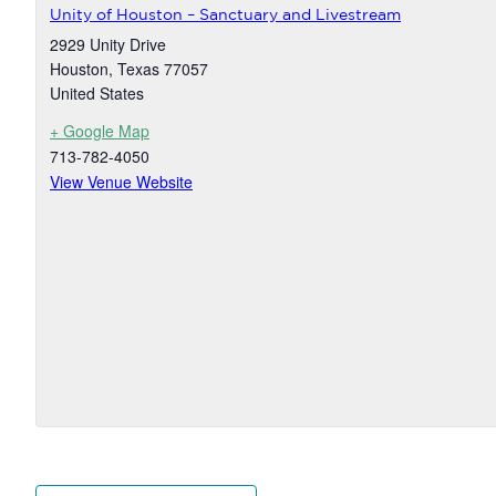
Unity of Houston – Sanctuary and Livestream
2929 Unity Drive
Houston
,
Texas
77057
United States
+ Google Map
713-782-4050
View Venue Website