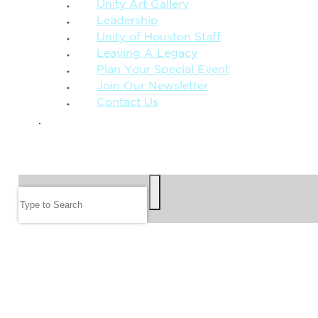
Unity Art Gallery
Leadership
Unity of Houston Staff
Leaving A Legacy
Plan Your Special Event
Join Our Newsletter
Contact Us
GIVE
SEARCH
Search
FOLLOW US
JOIN OUR EMAIL LIST