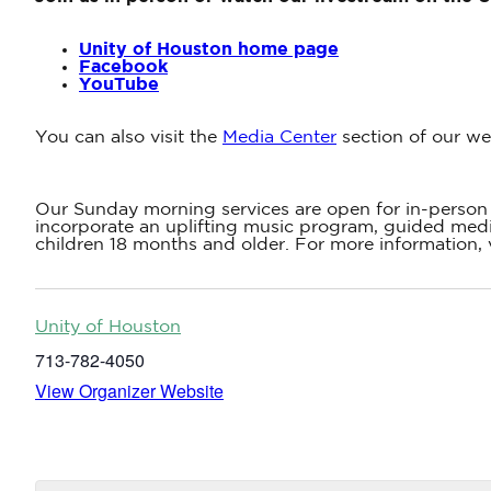
Unity of Houston home page
Facebook
YouTube
You can also visit the
Media Center
section of our we
Our Sunday morning services are open for in-person 
incorporate an uplifting music program, guided medit
children 18 months and older. For more information, 
Unity of Houston
713-782-4050
View Organizer Website