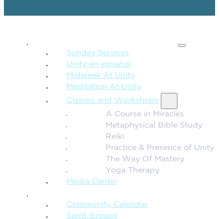
SPIRITUAL TEACHING
Sunday Services
Unity en español
Midweek At Unity
Meditation At Unity
Classes and Workshops
A Course in Miracles
Metaphysical Bible Study
Reiki
Practice & Presence of Unity
The Way Of Mastery
Yoga Therapy
Media Center
CONNECTION + COMMUNITY
Community Calendar
Spirit Groups