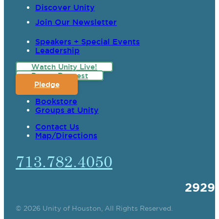
Discover Unity
Join Our Newsletter
Speakers + Special Events
Leadership
Watch Unity Live!
Prayer Request
Pledge
Bookstore
Groups at Unity
Contact Us
Map/Directions
713.782.4050
2929
© 2026 Unity of Houston, All Rights Reserved.