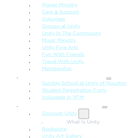
Prayer Ministry
Care & Support
Volunteer
Groups at Unity
Unity In The Community
Music Ministry
Unity Fine Arts
Fun With Friends
Travel With Unity
Membership
FAMILY & CHILDREN
Sunday School at Unity of Houston
Student Registration Form
Volunteer in YFM
MORE FROM UNITY
Discover Unity
What Is Unity
Bookstore
Unity Art Gallery