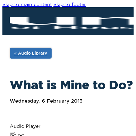
Skip to main content
Skip to footer
« Audio Library
What is Mine to Do? 
Wednesday, 6 February 2013
Audio Player