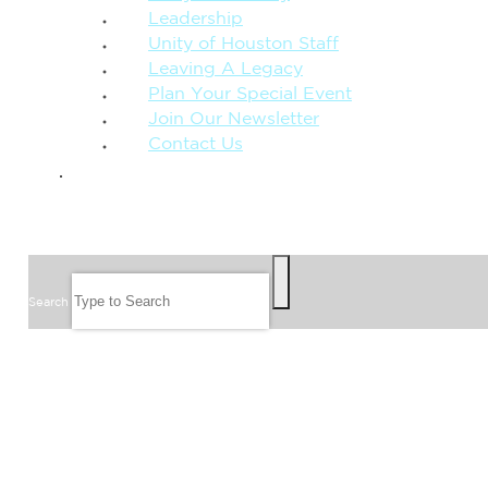
Leadership
Unity of Houston Staff
Leaving A Legacy
Plan Your Special Event
Join Our Newsletter
Contact Us
GIVE
SEARCH
Search
FOLLOW US
JOIN OUR EMAIL LIST