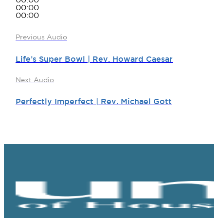
00:00
00:00
00:00
Previous Audio
Life’s Super Bowl | Rev. Howard Caesar
Next Audio
Perfectly Imperfect | Rev. Michael Gott