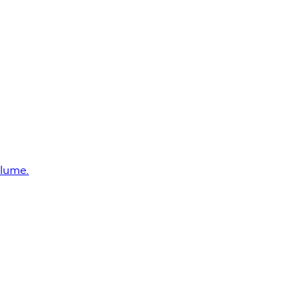
lume.