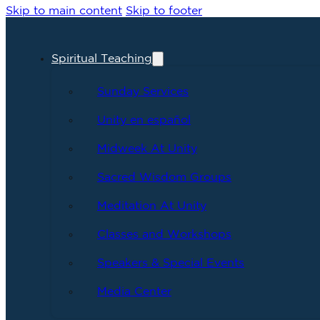
Skip to main content
Skip to footer
Spiritual Teaching
Sunday Services
Unity en español
Midweek At Unity
Sacred Wisdom Groups
Meditation At Unity
Classes and Workshops
Speakers & Special Events
Media Center