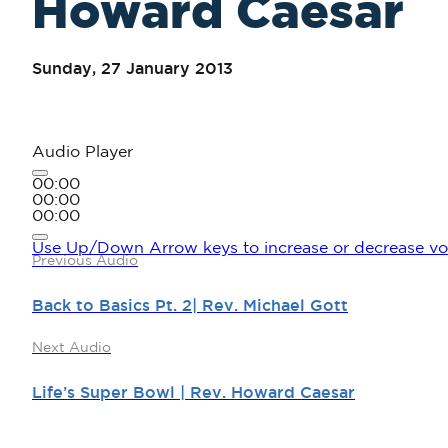
Howard Caesar
Sunday, 27 January 2013
Audio Player
00:00
00:00
00:00
Use Up/Down Arrow keys to increase or decrease vo
Previous Audio
Back to Basics Pt. 2| Rev. Michael Gott
Next Audio
Life’s Super Bowl | Rev. Howard Caesar