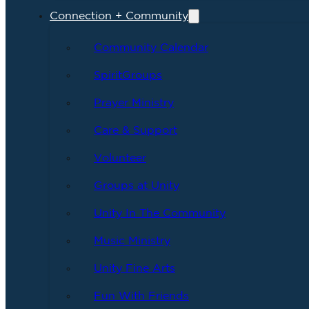
Connection + Community
Community Calendar
SpiritGroups
Prayer Ministry
Care & Support
Volunteer
Groups at Unity
Unity In The Community
Music Ministry
Unity Fine Arts
Fun With Friends