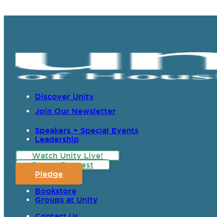
Discover Unity
Join Our Newsletter
Speakers + Special Events
Leadership
Watch Unity Live!
Prayer Request
Pledge
Bookstore
Groups at Unity
Contact Us