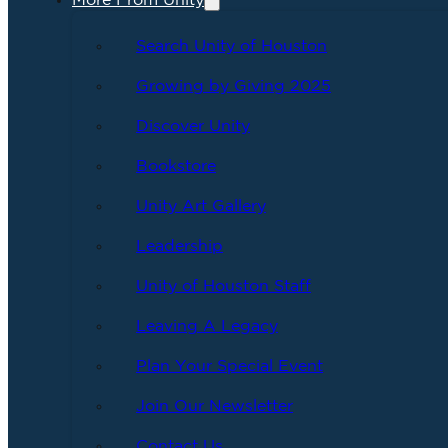
More From Unity
Search Unity of Houston
Growing by Giving 2025
Discover Unity
Bookstore
Unity Art Gallery
Leadership
Unity of Houston Staff
Leaving A Legacy
Plan Your Special Event
Join Our Newsletter
Contact Us