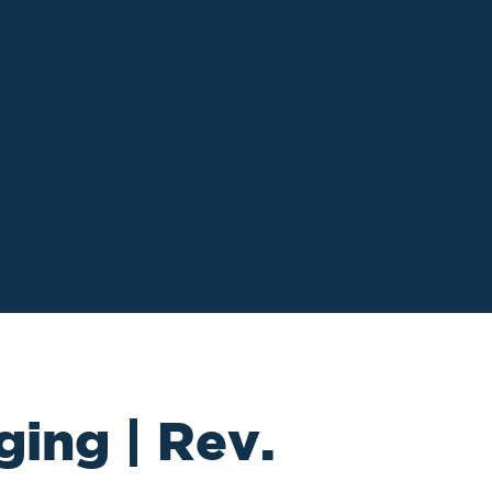
ging | Rev.