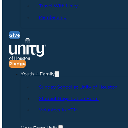
Travel With Unity
Membership
Give
Pledge
Youth + Family
Sunday School at Unity of Houston
Student Registration Form
Volunteer in YFM