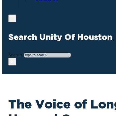
Search Unity Of Houston
Search
×
The Voice of Lon