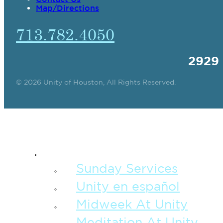
Map/Directions
713.782.4050
2929
© 2026 Unity of Houston, All Rights Reserved.
SPIRITUAL TEAC
Sunday Services
Unity en español
Midweek At Unity
Meditation At Unity