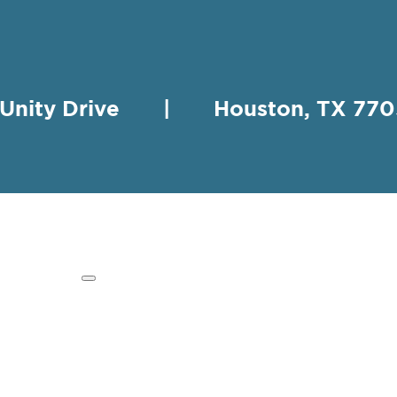
 Unity Drive | Houston, TX 
HING