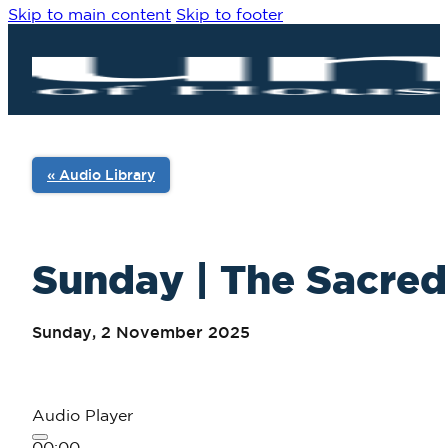
Skip to main content
Skip to footer
« Audio Library
Sunday | The Sacred 
Sunday, 2 November 2025
Audio Player