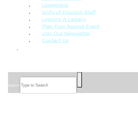
Leadership
Unity of Houston Staff
Leaving A Legacy
Plan Your Special Event
Join Our Newsletter
Contact Us
GIVE
SEARCH
Search
FOLLOW US
JOIN OUR EMAIL LIST