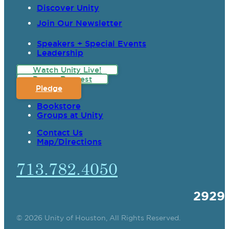
Discover Unity
Join Our Newsletter
Speakers + Special Events
Leadership
Watch Unity Live!
Prayer Request
Pledge
Bookstore
Groups at Unity
Contact Us
Map/Directions
713.782.4050
2929
© 2026 Unity of Houston, All Rights Reserved.