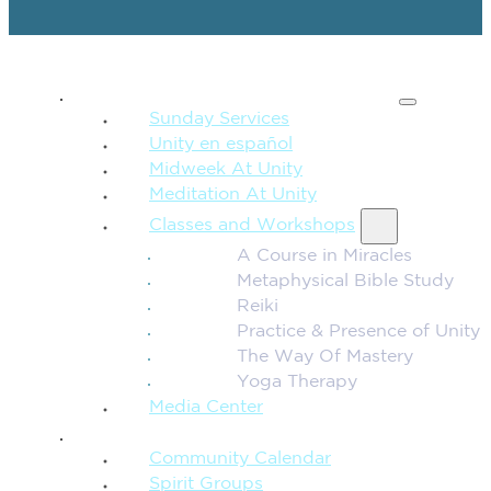
SPIRITUAL TEACHING
Sunday Services
Unity en español
Midweek At Unity
Meditation At Unity
Classes and Workshops
A Course in Miracles
Metaphysical Bible Study
Reiki
Practice & Presence of Unity
The Way Of Mastery
Yoga Therapy
Media Center
CONNECTION + COMMUNITY
Community Calendar
Spirit Groups