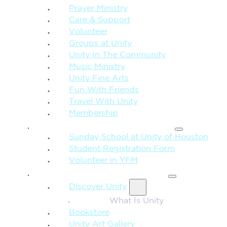
Prayer Ministry
Care & Support
Volunteer
Groups at Unity
Unity In The Community
Music Ministry
Unity Fine Arts
Fun With Friends
Travel With Unity
Membership
FAMILY & CHILDREN
Sunday School at Unity of Houston
Student Registration Form
Volunteer in YFM
MORE FROM UNITY
Discover Unity
What Is Unity
Bookstore
Unity Art Gallery