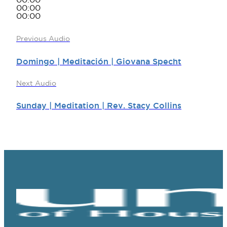
00:00
00:00
00:00
Previous Audio
Domingo | Meditación | Giovana Specht
Next Audio
Sunday | Meditation | Rev. Stacy Collins