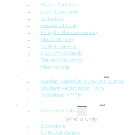
Prayer Ministry
Care & Support
Volunteer
Groups at Unity
Unity In The Community
Music Ministry
Unity Fine Arts
Fun With Friends
Travel With Unity
Membership
FAMILY & CHILDREN
Sunday School at Unity of Houston
Student Registration Form
Volunteer in YFM
MORE FROM UNITY
Discover Unity
What Is Unity
Bookstore
Unity Art Gallery