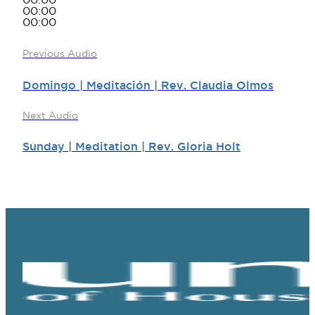
00:00
00:00
00:00
Previous Audio
Domingo | Meditación | Rev. Claudia Olmos
Next Audio
Sunday | Meditation | Rev. Gloria Holt