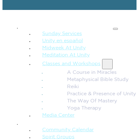
SPIRITUAL TEACHING
Sunday Services
Unity en español
Midweek At Unity
Meditation At Unity
Classes and Workshops
A Course in Miracles
Metaphysical Bible Study
Reiki
Practice & Presence of Unity
The Way Of Mastery
Yoga Therapy
Media Center
CONNECTION + COMMUNITY
Community Calendar
Spirit Groups