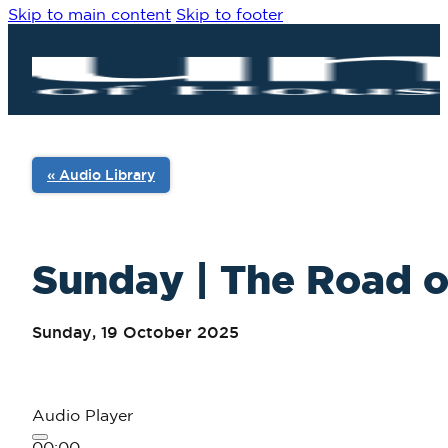
Skip to main content
Skip to footer
« Audio Library
Sunday | The Road of
Sunday, 19 October 2025
Audio Player