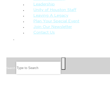
Leadership
Unity of Houston Staff
Leaving A Legacy
Plan Your Special Event
Join Our Newsletter
Contact Us
GIVE
SEARCH
Search
FOLLOW US
JOIN OUR EMAIL LIST