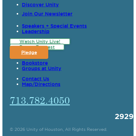
Discover Unity
Join Our Newsletter
Speakers + Special Events
Leadership
Watch Unity Live!
Prayer Request
Pledge
Bookstore
Groups at Unity
Contact Us
Map/Directions
713.782.4050
2929
© 2026 Unity of Houston, All Rights Reserved.