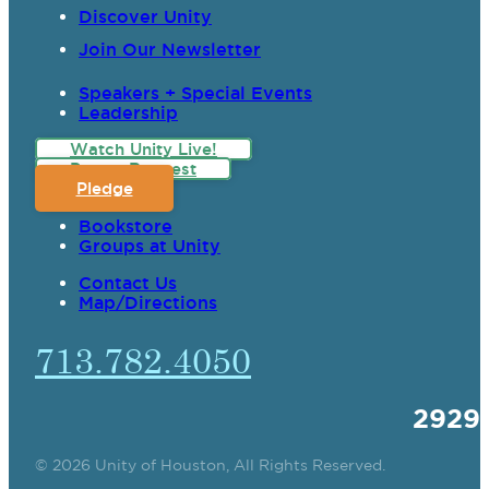
Discover Unity
Join Our Newsletter
Speakers + Special Events
Leadership
Watch Unity Live!
Prayer Request
Pledge
Bookstore
Groups at Unity
Contact Us
Map/Directions
713.782.4050
2929
© 2026 Unity of Houston, All Rights Reserved.