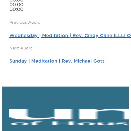
00:00
00:00
00:00
Previous Audio
Wednesday | Meditation | Rev. Cindy Cline ILLLI 
Next Audio
Sunday | Meditation | Rev. Michael Gott