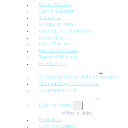
Prayer Ministry
Care & Support
Volunteer
Groups at Unity
Unity In The Community
Music Ministry
Unity Fine Arts
Fun With Friends
Travel With Unity
Membership
FAMILY & CHILDREN
Sunday School at Unity of Houston
Student Registration Form
Volunteer in YFM
MORE FROM UNITY
Discover Unity
What Is Unity
Bookstore
Unity Art Gallery