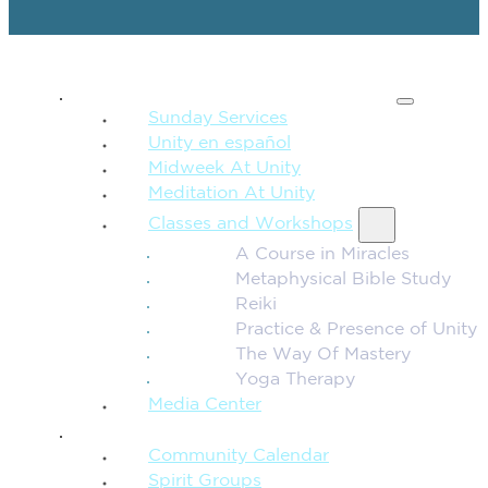
SPIRITUAL TEACHING
Sunday Services
Unity en español
Midweek At Unity
Meditation At Unity
Classes and Workshops
A Course in Miracles
Metaphysical Bible Study
Reiki
Practice & Presence of Unity
The Way Of Mastery
Yoga Therapy
Media Center
CONNECTION + COMMUNITY
Community Calendar
Spirit Groups