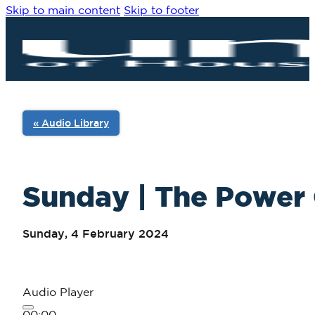
Skip to main content
Skip to footer
« Audio Library
Sunday | The Power 
Sunday, 4 February 2024
Audio Player