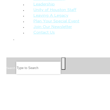
Leadership
Unity of Houston Staff
Leaving A Legacy
Plan Your Special Event
Join Our Newsletter
Contact Us
GIVE
SEARCH
Search
FOLLOW US
JOIN OUR EMAIL LIST