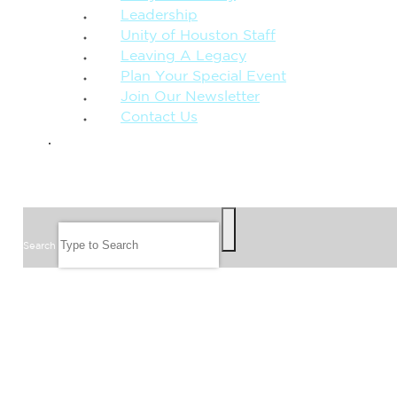
Leadership
Unity of Houston Staff
Leaving A Legacy
Plan Your Special Event
Join Our Newsletter
Contact Us
GIVE
SEARCH
Search
FOLLOW US
JOIN OUR EMAIL LIST