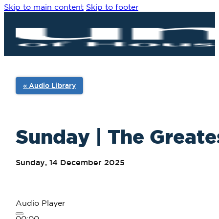
Skip to main content
Skip to footer
« Audio Library
Sunday | The Greates
Sunday, 14 December 2025
Audio Player