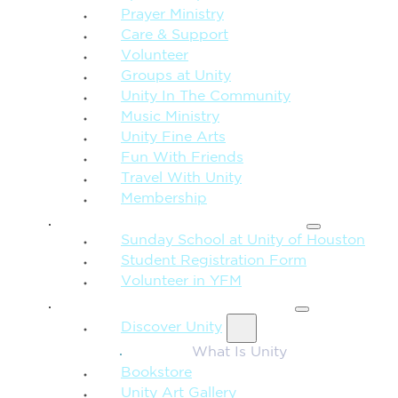
Prayer Ministry
Care & Support
Volunteer
Groups at Unity
Unity In The Community
Music Ministry
Unity Fine Arts
Fun With Friends
Travel With Unity
Membership
FAMILY & CHILDREN
Sunday School at Unity of Houston
Student Registration Form
Volunteer in YFM
MORE FROM UNITY
Discover Unity
What Is Unity
Bookstore
Unity Art Gallery