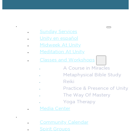
SPIRITUAL TEACHING
Sunday Services
Unity en español
Midweek At Unity
Meditation At Unity
Classes and Workshops
A Course in Miracles
Metaphysical Bible Study
Reiki
Practice & Presence of Unity
The Way Of Mastery
Yoga Therapy
Media Center
CONNECTION + COMMUNITY
Community Calendar
Spirit Groups