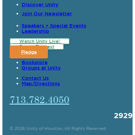
Discover Unity
Join Our Newsletter
Speakers + Special Events
Leadership
Watch Unity Live!
Prayer Request
Pledge
Bookstore
Groups at Unity
Contact Us
Map/Directions
713.782.4050
2929
© 2026 Unity of Houston, All Rights Reserved.