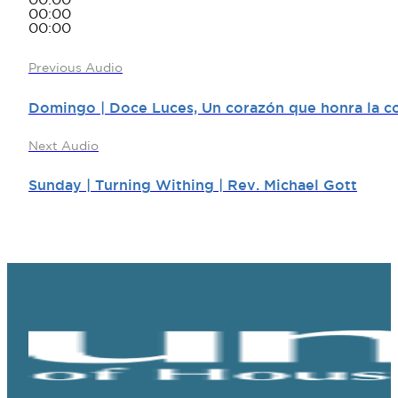
00:00
00:00
00:00
Previous Audio
Domingo | Doce Luces, Un corazón que honra la con
Next Audio
Sunday | Turning Withing | Rev. Michael Gott