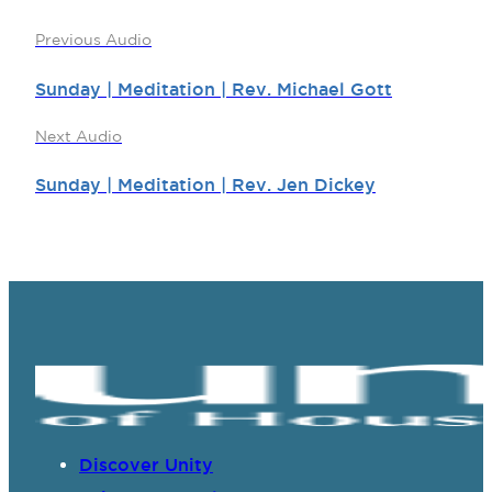
Previous Audio
Sunday | Meditation | Rev. Michael Gott
Next Audio
Sunday | Meditation | Rev. Jen Dickey
Discover Unity