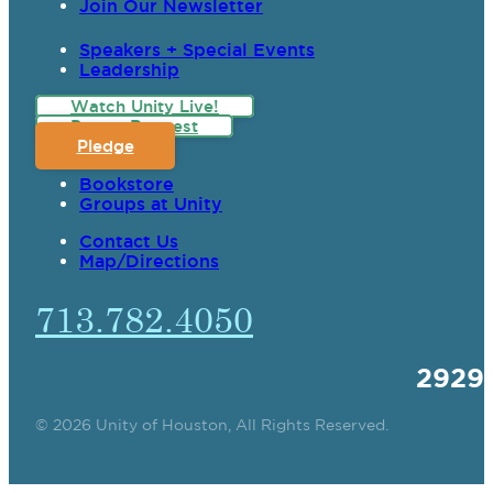
Join Our Newsletter
Speakers + Special Events
Leadership
Watch Unity Live!
Prayer Request
Pledge
Bookstore
Groups at Unity
Contact Us
Map/Directions
713.782.4050
2929
© 2026 Unity of Houston, All Rights Reserved.