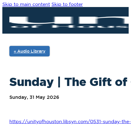
Skip to main content
Skip to footer
« Audio Library
Sunday | The Gift of
Sunday, 31 May 2026
https://unityofhouston.libsyn.com/0531-sunday-the-