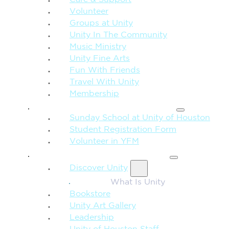
Care & Support
Volunteer
Groups at Unity
Unity In The Community
Music Ministry
Unity Fine Arts
Fun With Friends
Travel With Unity
Membership
FAMILY & CHILDREN
Sunday School at Unity of Houston
Student Registration Form
Volunteer in YFM
MORE FROM UNITY
Discover Unity
What Is Unity
Bookstore
Unity Art Gallery
Leadership