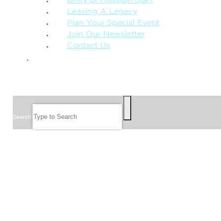
Unity of Houston Staff
Leaving A Legacy
Plan Your Special Event
Join Our Newsletter
Contact Us
GIVE
SEARCH
Search
FOLLOW US
JOIN OUR EMAIL LIST