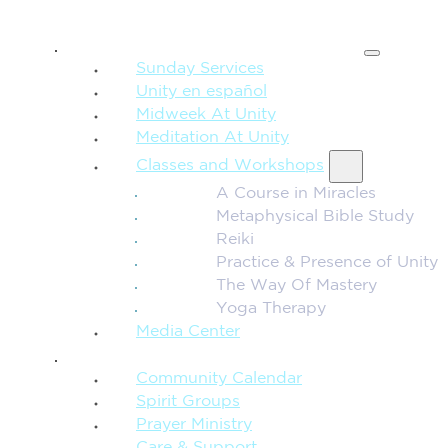
SPIRITUAL TEACHING
Sunday Services
Unity en español
Midweek At Unity
Meditation At Unity
Classes and Workshops
A Course in Miracles
Metaphysical Bible Study
Reiki
Practice & Presence of Unity
The Way Of Mastery
Yoga Therapy
Media Center
CONNECTION + COMMUNITY
Community Calendar
Spirit Groups
Prayer Ministry