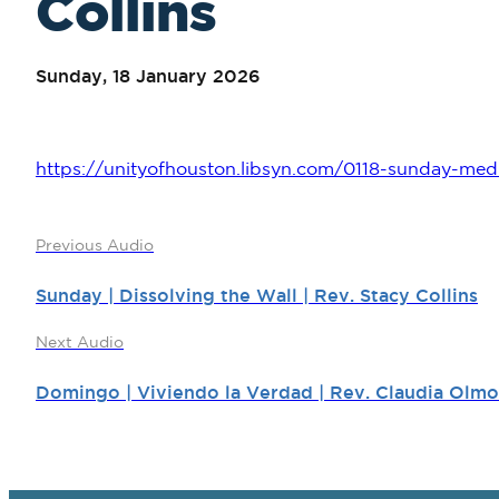
Collins
Sunday, 18 January 2026
https://unityofhouston.libsyn.com/0118-sunday-medit
Previous Audio
Sunday | Dissolving the Wall | Rev. Stacy Collins
Next Audio
Domingo | Viviendo la Verdad | Rev. Claudia Olmo