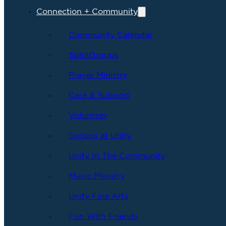
Connection + Community
Community Calendar
SpiritGroups
Prayer Ministry
Care & Support
Volunteer
Groups at Unity
Unity In The Community
Music Ministry
Unity Fine Arts
Fun With Friends