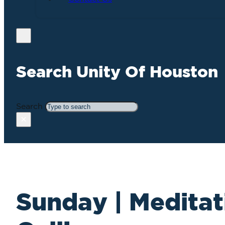
Search Unity Of Houston
Search
×
Sunday | Meditat