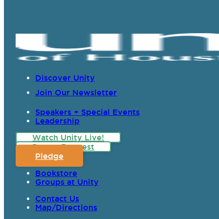
Discover Unity
Join Our Newsletter
Speakers + Special Events
Leadership
Watch Unity Live!
Prayer Request
Pledge
Bookstore
Groups at Unity
Contact Us
Map/Directions