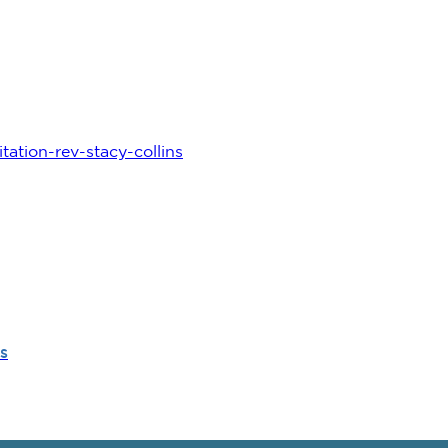
ation-rev-stacy-collins
s