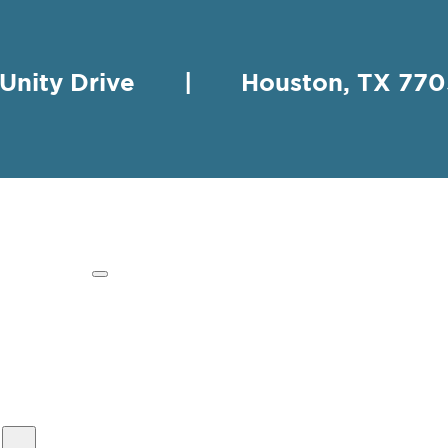
 Unity Drive | Houston, TX 
HING