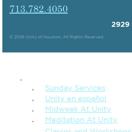
713.782.4050
2929
© 2026 Unity of Houston, All Rights Reserved.
SPIRITUAL TEAC
Sunday Services
Unity en español
Midweek At Unity
Meditation At Unity
Classes and Workshops