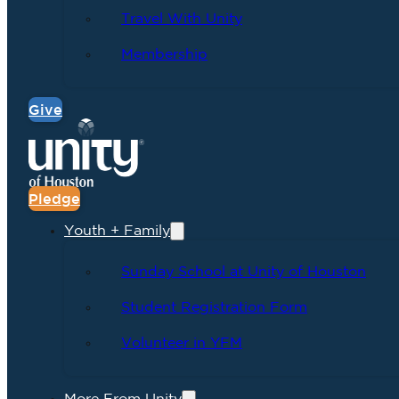
Travel With Unity
Membership
Give
Pledge
Youth + Family
Sunday School at Unity of Houston
Student Registration Form
Volunteer in YFM