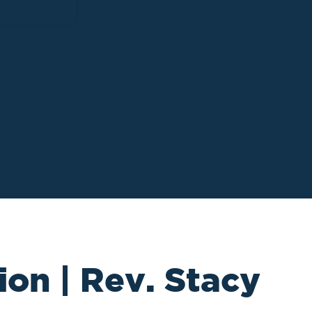
ion | Rev. Stacy