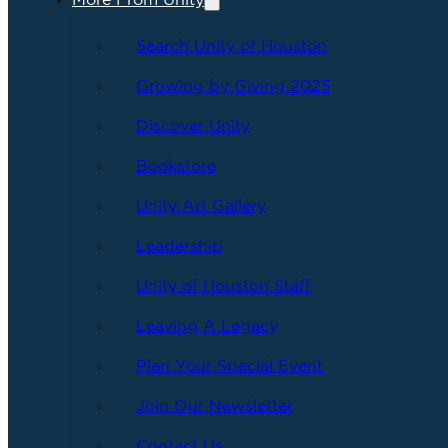
More From Unity
Search Unity of Houston
Growing by Giving 2025
Discover Unity
Bookstore
Unity Art Gallery
Leadership
Unity of Houston Staff
Leaving A Legacy
Plan Your Special Event
Join Our Newsletter
Contact Us