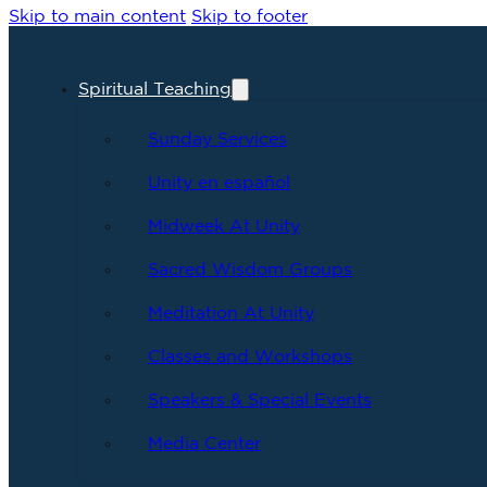
Skip to main content
Skip to footer
Spiritual Teaching
Sunday Services
Unity en español
Midweek At Unity
Sacred Wisdom Groups
Meditation At Unity
Classes and Workshops
Speakers & Special Events
Media Center