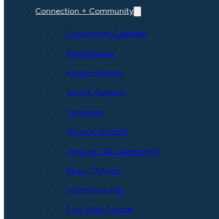
Connection + Community
Community Calendar
SpiritGroups
Prayer Ministry
Care & Support
Volunteer
Groups at Unity
Unity In The Community
Music Ministry
Unity Fine Arts
Fun With Friends