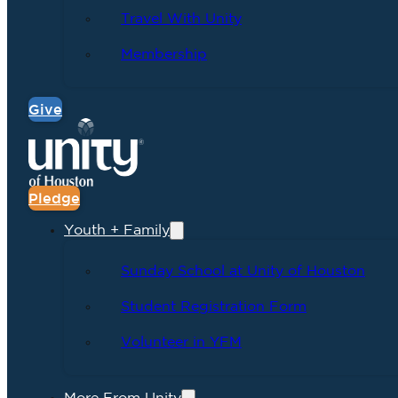
Travel With Unity
Membership
Give
Pledge
Youth + Family
Sunday School at Unity of Houston
Student Registration Form
Volunteer in YFM