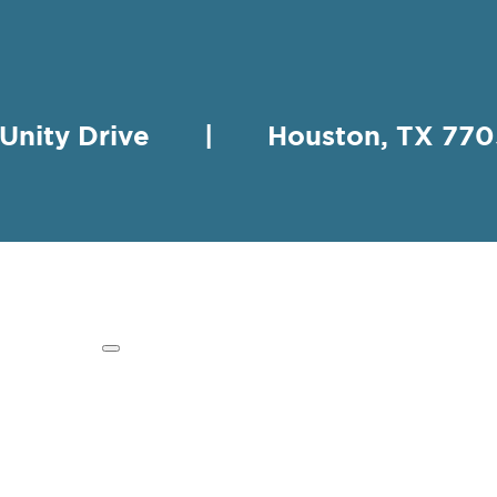
 Unity Drive | Houston, TX 
HING