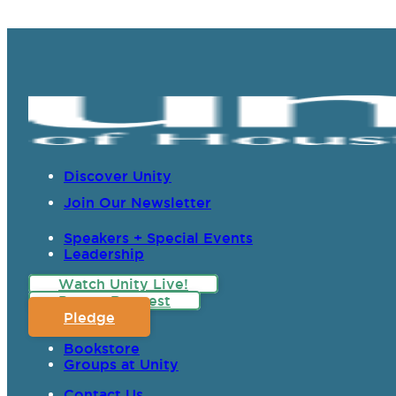
Discover Unity
Join Our Newsletter
Speakers + Special Events
Leadership
Watch Unity Live!
Prayer Request
Pledge
Bookstore
Groups at Unity
Contact Us