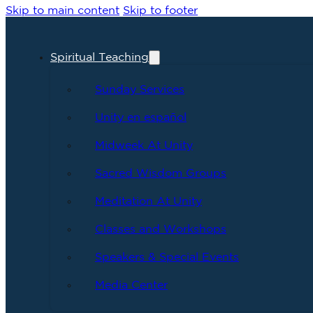
Skip to main content
Skip to footer
Spiritual Teaching
Sunday Services
Unity en español
Midweek At Unity
Sacred Wisdom Groups
Meditation At Unity
Classes and Workshops
Speakers & Special Events
Media Center