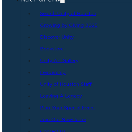
More From Unity
Search Unity of Houston
Growing by Giving 2025
Discover Unity
Bookstore
Unity Art Gallery
Leadership
Unity of Houston Staff
Leaving A Legacy
Plan Your Special Event
Join Our Newsletter
Contact Us