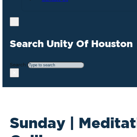
Search Unity Of Houston
Search
×
Sunday | Meditat