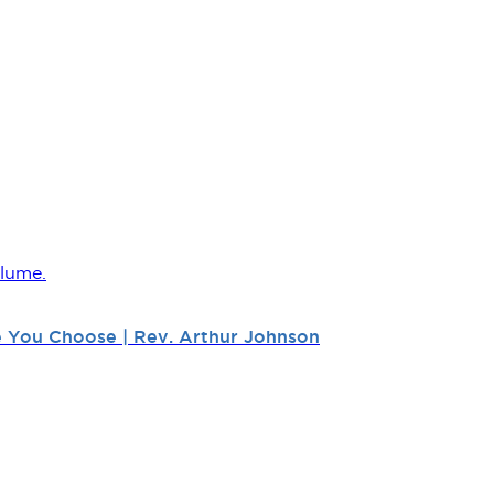
lume.
fe You Choose | Rev. Arthur Johnson