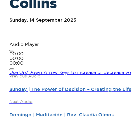
Collins
Sunday, 14 September 2025
Audio Player
00:00
00:00
00:00
Use Up/Down Arrow keys to increase or decrease vo
Previous Audio
Sunday | The Power of Decision – Creating the Li
Next Audio
Domingo | Meditación | Rev. Claudia Olmos