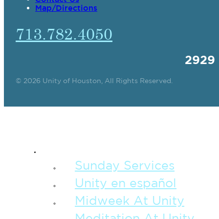
Map/Directions
713.782.4050
2929
© 2026 Unity of Houston, All Rights Reserved.
SPIRITUAL TEAC
Sunday Services
Unity en español
Midweek At Unity
Meditation At Unity