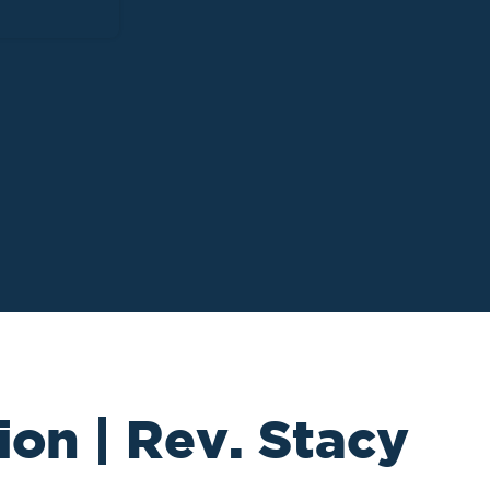
ion | Rev. Stacy