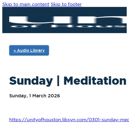
Skip to main content
Skip to footer
« Audio Library
Sunday | Meditation 
Sunday, 1 March 2026
https://unityofhouston.libsyn.com/0301-sunday-med