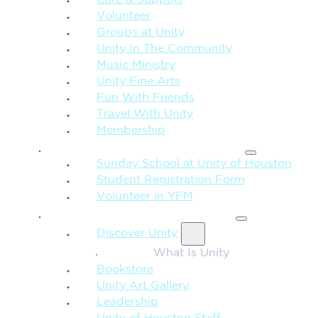
Care & Support
Volunteer
Groups at Unity
Unity In The Community
Music Ministry
Unity Fine Arts
Fun With Friends
Travel With Unity
Membership
FAMILY & CHILDREN
Sunday School at Unity of Houston
Student Registration Form
Volunteer in YFM
MORE FROM UNITY
Discover Unity
What Is Unity
Bookstore
Unity Art Gallery
Leadership