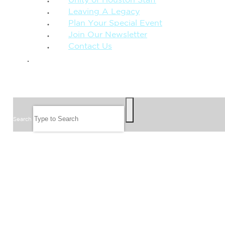
Unity of Houston Staff
Leaving A Legacy
Plan Your Special Event
Join Our Newsletter
Contact Us
GIVE
SEARCH
Search
FOLLOW US
JOIN OUR EMAIL LIST