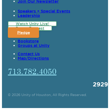
Join Our Newsletter
Speakers + Special Events
Leadership
Watch Unity Live!
Prayer Request
Pledge
Bookstore
Groups at Unity
Contact Us
Map/Directions
713.782.4050
2929
© 2026 Unity of Houston, All Rights Reserved.