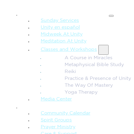
SPIRITUAL TEACHING
Sunday Services
Unity en español
Midweek At Unity
Meditation At Unity
Classes and Workshops
A Course in Miracles
Metaphysical Bible Study
Reiki
Practice & Presence of Unity
The Way Of Mastery
Yoga Therapy
Media Center
CONNECTION + COMMUNITY
Community Calendar
Spirit Groups
Prayer Ministry