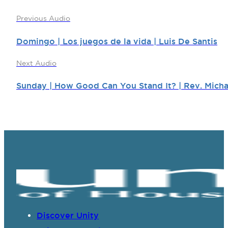
Previous Audio
Domingo | Los juegos de la vida | Luis De Santis
Next Audio
Sunday | How Good Can You Stand It? | Rev. Micha
Discover Unity