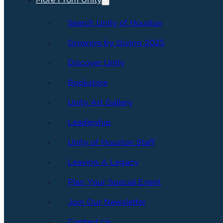
More From Unity
Search Unity of Houston
Growing by Giving 2025
Discover Unity
Bookstore
Unity Art Gallery
Leadership
Unity of Houston Staff
Leaving A Legacy
Plan Your Special Event
Join Our Newsletter
Contact Us