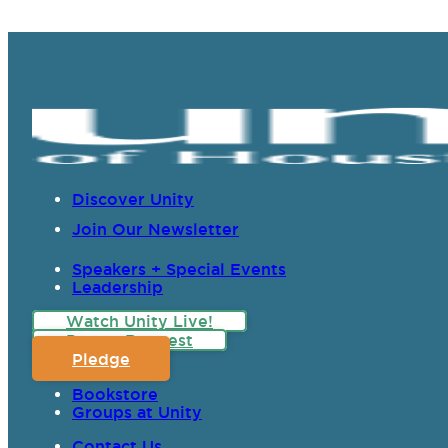
Discover Unity
Join Our Newsletter
Speakers + Special Events
Leadership
Watch Unity Live!
Prayer Request
Pledge
Bookstore
Groups at Unity
Contact Us