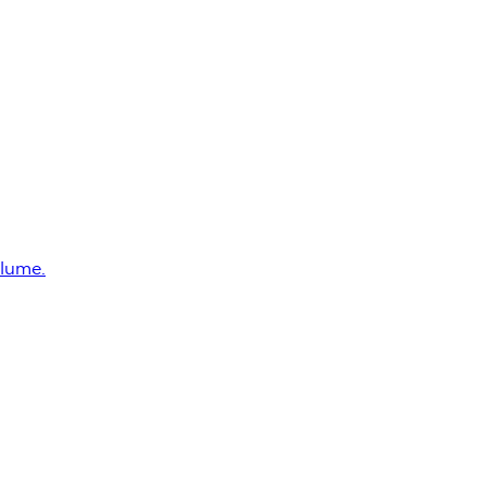
lume.