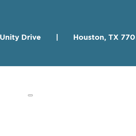
 Unity Drive | Houston, TX 
HING