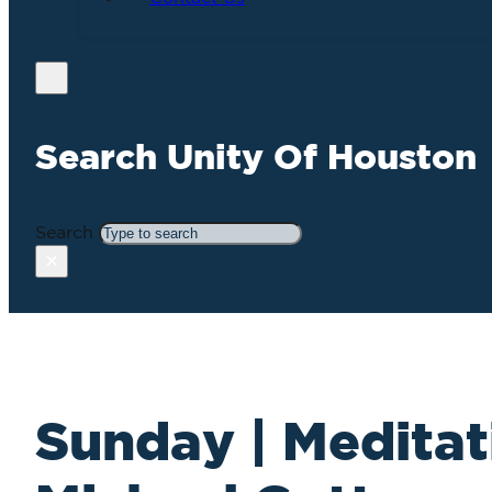
Search Unity Of Houston
Search
×
Sunday | Meditat