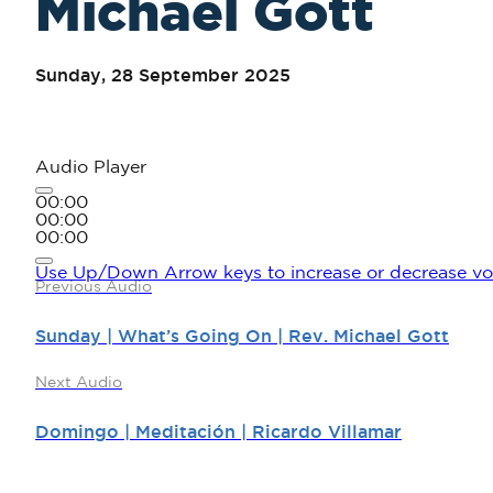
Michael Gott
Sunday, 28 September 2025
Audio Player
00:00
00:00
00:00
Use Up/Down Arrow keys to increase or decrease vo
Previous Audio
Sunday | What’s Going On | Rev. Michael Gott
Next Audio
Domingo | Meditación | Ricardo Villamar