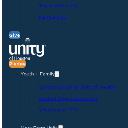
Travel With Unity
Membership
Give
Pledge
Youth + Family
Sunday School at Unity of Houston
Student Registration Form
Volunteer in YFM