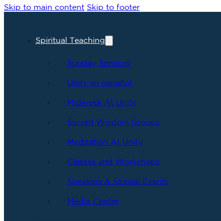
Skip to main content
Skip to footer
Spiritual Teaching
Sunday Services
Unity en español
Midweek At Unity
Sacred Wisdom Groups
Meditation At Unity
Classes and Workshops
Speakers & Special Events
Media Center