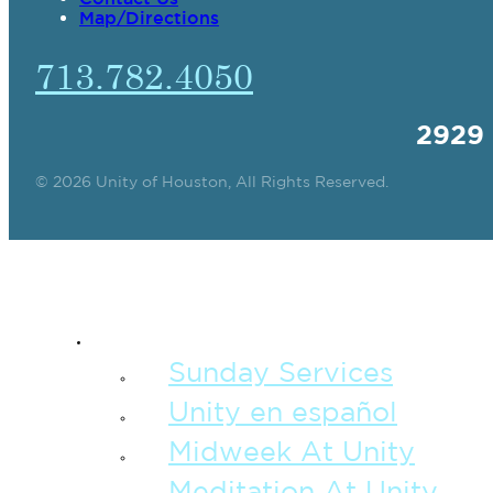
Map/Directions
713.782.4050
2929
© 2026 Unity of Houston, All Rights Reserved.
SPIRITUAL TEAC
Sunday Services
Unity en español
Midweek At Unity
Meditation At Unity