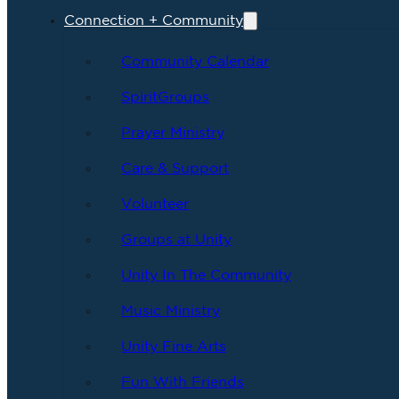
Connection + Community
Community Calendar
SpiritGroups
Prayer Ministry
Care & Support
Volunteer
Groups at Unity
Unity In The Community
Music Ministry
Unity Fine Arts
Fun With Friends