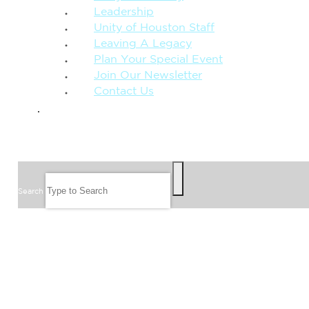
Leadership
Unity of Houston Staff
Leaving A Legacy
Plan Your Special Event
Join Our Newsletter
Contact Us
GIVE
SEARCH
Search
FOLLOW US
JOIN OUR EMAIL LIST