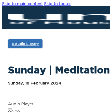
Skip to main content
Skip to footer
« Audio Library
Sunday | Meditation 
Sunday, 18 February 2024
Audio Player