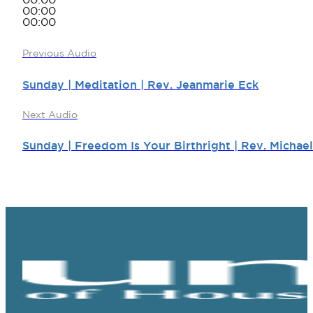
00:00
00:00
00:00
Previous Audio
Sunday | Meditation | Rev. Jeanmarie Eck
Next Audio
Sunday | Freedom Is Your Birthright | Rev. Michae