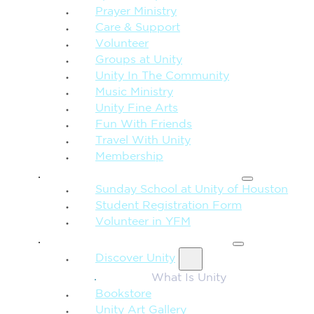
Prayer Ministry
Care & Support
Volunteer
Groups at Unity
Unity In The Community
Music Ministry
Unity Fine Arts
Fun With Friends
Travel With Unity
Membership
FAMILY & CHILDREN
Sunday School at Unity of Houston
Student Registration Form
Volunteer in YFM
MORE FROM UNITY
Discover Unity
What Is Unity
Bookstore
Unity Art Gallery