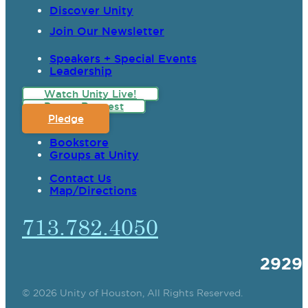
Discover Unity
Join Our Newsletter
Speakers + Special Events
Leadership
Watch Unity Live!
Prayer Request
Pledge
Bookstore
Groups at Unity
Contact Us
Map/Directions
713.782.4050
2929
© 2026 Unity of Houston, All Rights Reserved.