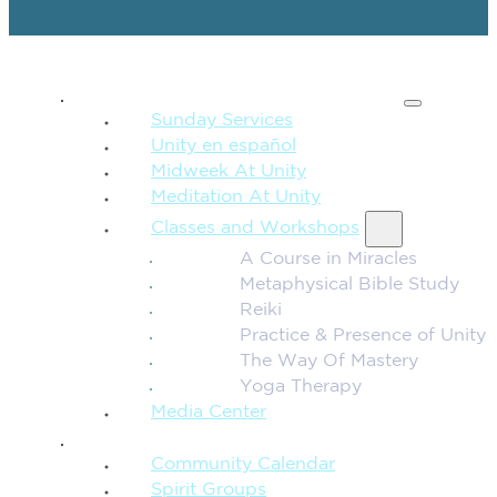
SPIRITUAL TEACHING
Sunday Services
Unity en español
Midweek At Unity
Meditation At Unity
Classes and Workshops
A Course in Miracles
Metaphysical Bible Study
Reiki
Practice & Presence of Unity
The Way Of Mastery
Yoga Therapy
Media Center
CONNECTION + COMMUNITY
Community Calendar
Spirit Groups