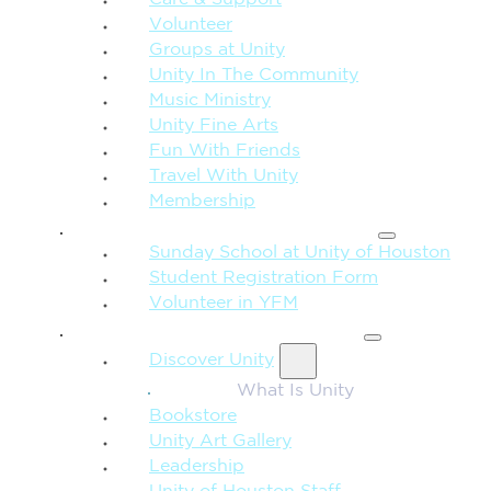
Care & Support
Volunteer
Groups at Unity
Unity In The Community
Music Ministry
Unity Fine Arts
Fun With Friends
Travel With Unity
Membership
FAMILY & CHILDREN
Sunday School at Unity of Houston
Student Registration Form
Volunteer in YFM
MORE FROM UNITY
Discover Unity
What Is Unity
Bookstore
Unity Art Gallery
Leadership