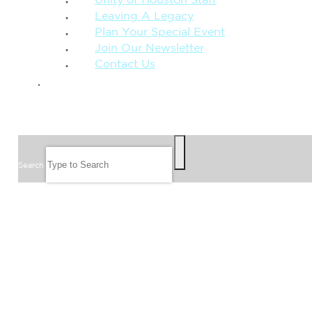
Unity of Houston Staff
Leaving A Legacy
Plan Your Special Event
Join Our Newsletter
Contact Us
GIVE
SEARCH
Search
FOLLOW US
JOIN OUR EMAIL LIST