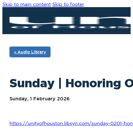
Skip to main content
Skip to footer
« Audio Library
Sunday | Honoring O
Sunday, 1 February 2026
https://unityofhouston.libsyn.com/sunday-0201-hon