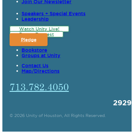
Join Our Newsletter
Speakers + Special Events
Leadership
Watch Unity Live!
Prayer Request
Pledge
Bookstore
Groups at Unity
Contact Us
Map/Directions
713.782.4050
2929
© 2026 Unity of Houston, All Rights Reserved.