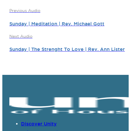
Previous Audio
Sunday | Meditation | Rev. Michael Gott
Next Audio
Sunday | The Strenght To Love | Rev. Ann Lister
Discover Unity