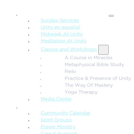
SPIRITUAL TEACHING
Sunday Services
Unity en español
Midweek At Unity
Meditation At Unity
Classes and Workshops
A Course in Miracles
Metaphysical Bible Study
Reiki
Practice & Presence of Unity
The Way Of Mastery
Yoga Therapy
Media Center
CONNECTION + COMMUNITY
Community Calendar
Spirit Groups
Prayer Ministry