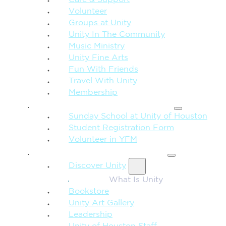
Care & Support
Volunteer
Groups at Unity
Unity In The Community
Music Ministry
Unity Fine Arts
Fun With Friends
Travel With Unity
Membership
FAMILY & CHILDREN
Sunday School at Unity of Houston
Student Registration Form
Volunteer in YFM
MORE FROM UNITY
Discover Unity
What Is Unity
Bookstore
Unity Art Gallery
Leadership