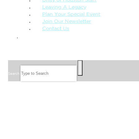
Unity of Houston Staff
Leaving A Legacy
Plan Your Special Event
Join Our Newsletter
Contact Us
GIVE
SEARCH
Search
FOLLOW US
JOIN OUR EMAIL LIST