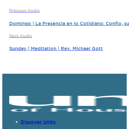
Previous Audio
Domingo | La Presencia en lo Cotidiano: Confio, su
Next Audio
Sunday | Meditation | Rev. Michael Gott
Discover Unity