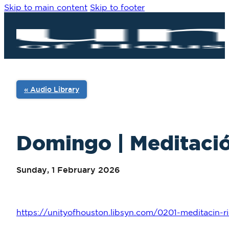
Skip to main content
Skip to footer
« Audio Library
Domingo | Meditación
Sunday, 1 February 2026
https://unityofhouston.libsyn.com/0201-meditacin-ri