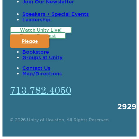
Join Our Newsletter
Speakers + Special Events
Leadership
Watch Unity Live!
Prayer Request
Pledge
Bookstore
Groups at Unity
Contact Us
Map/Directions
713.782.4050
2929
© 2026 Unity of Houston, All Rights Reserved.