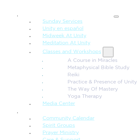
SPIRITUAL TEACHING
Sunday Services
Unity en español
Midweek At Unity
Meditation At Unity
Classes and Workshops
A Course in Miracles
Metaphysical Bible Study
Reiki
Practice & Presence of Unity
The Way Of Mastery
Yoga Therapy
Media Center
CONNECTION + COMMUNITY
Community Calendar
Spirit Groups
Prayer Ministry