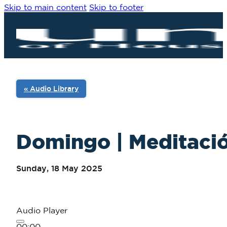
Skip to main content
Skip to footer
« Audio Library
Domingo | Meditació
Sunday, 18 May 2025
Audio Player