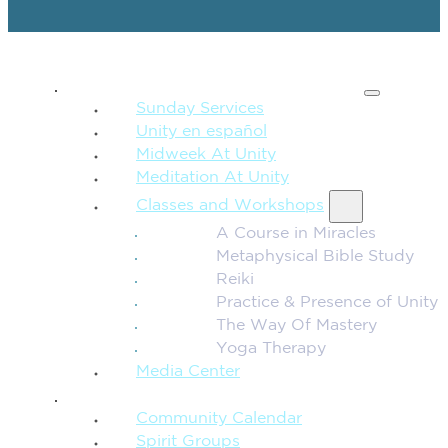
SPIRITUAL TEACHING
Sunday Services
Unity en español
Midweek At Unity
Meditation At Unity
Classes and Workshops
A Course in Miracles
Metaphysical Bible Study
Reiki
Practice & Presence of Unity
The Way Of Mastery
Yoga Therapy
Media Center
CONNECTION + COMMUNITY
Community Calendar
Spirit Groups