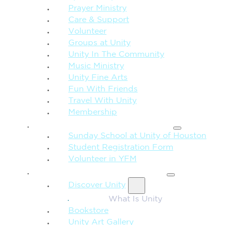
Prayer Ministry
Care & Support
Volunteer
Groups at Unity
Unity In The Community
Music Ministry
Unity Fine Arts
Fun With Friends
Travel With Unity
Membership
FAMILY & CHILDREN
Sunday School at Unity of Houston
Student Registration Form
Volunteer in YFM
MORE FROM UNITY
Discover Unity
What Is Unity
Bookstore
Unity Art Gallery