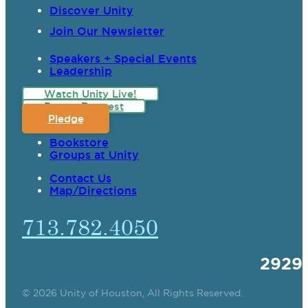
Discover Unity
Join Our Newsletter
Speakers + Special Events
Leadership
Watch Unity Live!
Prayer Request
Pledge
Bookstore
Groups at Unity
Contact Us
Map/Directions
713.782.4050
2929
© 2026 Unity of Houston, All Rights Reserved.