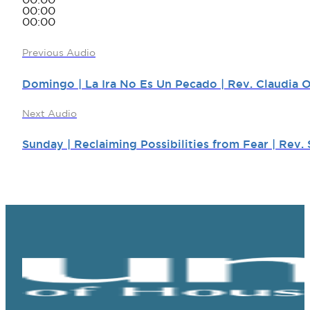
00:00
00:00
00:00
Previous Audio
Domingo | La Ira No Es Un Pecado | Rev. Claudia 
Next Audio
Sunday | Reclaiming Possibilities from Fear | Rev. 