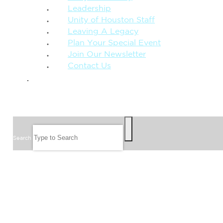
Leadership
Unity of Houston Staff
Leaving A Legacy
Plan Your Special Event
Join Our Newsletter
Contact Us
GIVE
SEARCH
Search
FOLLOW US
JOIN OUR EMAIL LIST