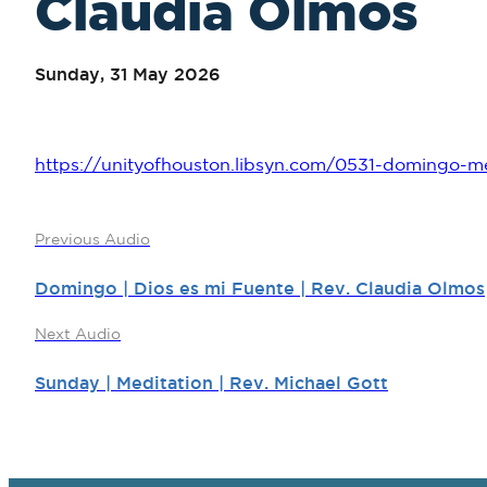
Claudia Olmos
Sunday, 31 May 2026
https://unityofhouston.libsyn.com/0531-domingo-me
Previous Audio
Domingo | Dios es mi Fuente | Rev. Claudia Olmos
Next Audio
Sunday | Meditation | Rev. Michael Gott