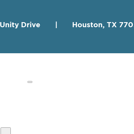
 Unity Drive | Houston, TX 
HING