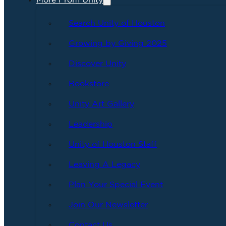
More From Unity
Search Unity of Houston
Growing by Giving 2025
Discover Unity
Bookstore
Unity Art Gallery
Leadership
Unity of Houston Staff
Leaving A Legacy
Plan Your Special Event
Join Our Newsletter
Contact Us