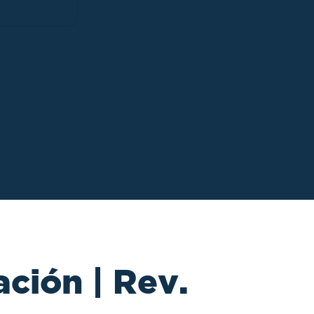
ción | Rev.