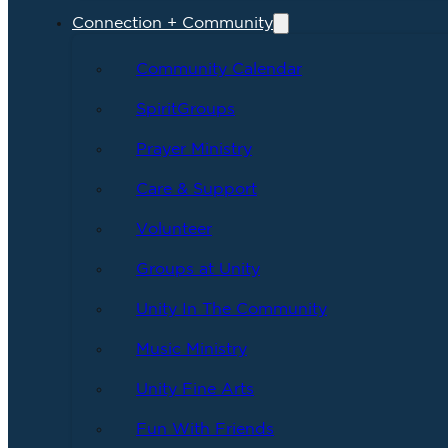
Connection + Community
Community Calendar
SpiritGroups
Prayer Ministry
Care & Support
Volunteer
Groups at Unity
Unity In The Community
Music Ministry
Unity Fine Arts
Fun With Friends