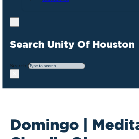
Search Unity Of Houston
Search
×
Domingo | Medita