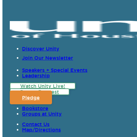
Discover Unity
Join Our Newsletter
Speakers + Special Events
Leadership
Watch Unity Live!
Prayer Request
Pledge
Bookstore
Groups at Unity
Contact Us
Map/Directions