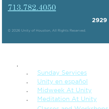
713.782.4050
2929
© 2026 Unity of Houston, All Rights Reserved.
SPIRITUAL TEAC
Sunday Services
Unity en español
Midweek At Unity
Meditation At Unity
Classes and Workshops