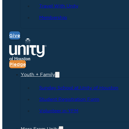
Travel With Unity
Membership
Give
Pledge
Youth + Family
Sunday School at Unity of Houston
Student Registration Form
Volunteer in YFM