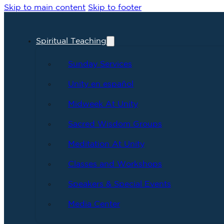
Skip to main content
Skip to footer
Spiritual Teaching
Sunday Services
Unity en español
Midweek At Unity
Sacred Wisdom Groups
Meditation At Unity
Classes and Workshops
Speakers & Special Events
Media Center