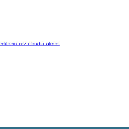
ditacin-rev-claudia-olmos