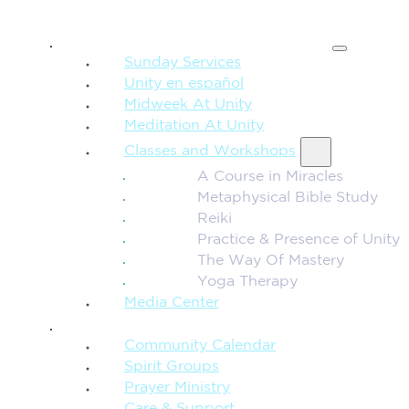
SPIRITUAL TEACHING
Sunday Services
Unity en español
Midweek At Unity
Meditation At Unity
Classes and Workshops
A Course in Miracles
Metaphysical Bible Study
Reiki
Practice & Presence of Unity
The Way Of Mastery
Yoga Therapy
Media Center
CONNECTION + COMMUNITY
Community Calendar
Spirit Groups
Prayer Ministry