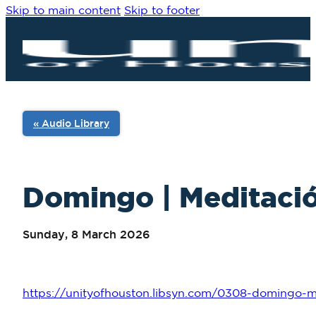
Skip to main content
Skip to footer
« Audio Library
Domingo | Meditació
Sunday, 8 March 2026
https://unityofhouston.libsyn.com/0308-domingo-me