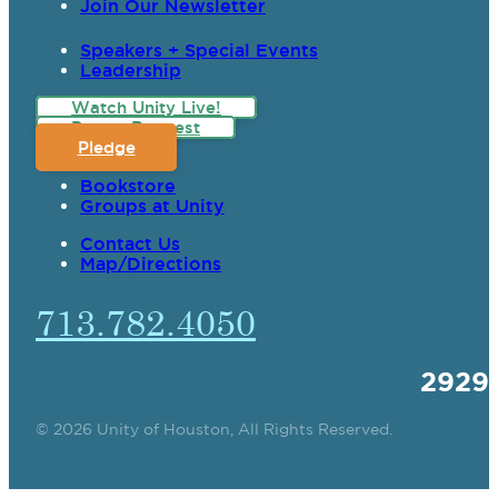
Join Our Newsletter
Speakers + Special Events
Leadership
Watch Unity Live!
Prayer Request
Pledge
Bookstore
Groups at Unity
Contact Us
Map/Directions
713.782.4050
2929
© 2026 Unity of Houston, All Rights Reserved.