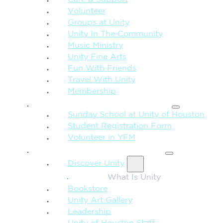
Care & Support
Volunteer
Groups at Unity
Unity In The Community
Music Ministry
Unity Fine Arts
Fun With Friends
Travel With Unity
Membership
FAMILY & CHILDREN
Sunday School at Unity of Houston
Student Registration Form
Volunteer in YFM
MORE FROM UNITY
Discover Unity
What Is Unity
Bookstore
Unity Art Gallery
Leadership