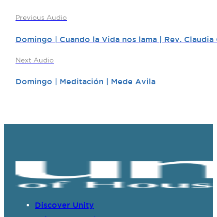
Previous Audio
Domingo | Cuando la Vida nos lama | Rev. Claudia
Next Audio
Domingo | Meditación | Mede Avila
Discover Unity