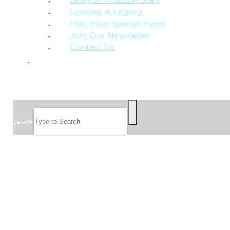
Unity of Houston Staff
Leaving A Legacy
Plan Your Special Event
Join Our Newsletter
Contact Us
GIVE
SEARCH
Search
FOLLOW US
JOIN OUR EMAIL LIST