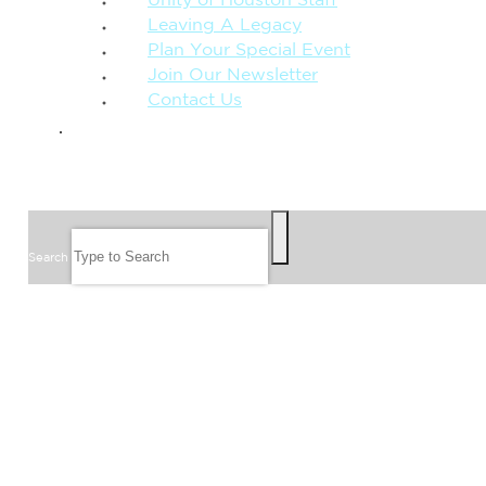
Unity of Houston Staff
Leaving A Legacy
Plan Your Special Event
Join Our Newsletter
Contact Us
GIVE
SEARCH
Search
FOLLOW US
JOIN OUR EMAIL LIST