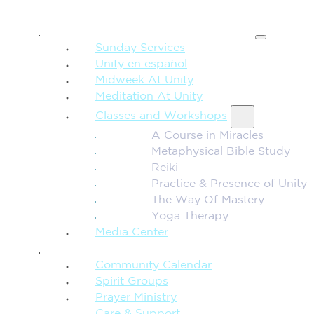
SPIRITUAL TEACHING
Sunday Services
Unity en español
Midweek At Unity
Meditation At Unity
Classes and Workshops
A Course in Miracles
Metaphysical Bible Study
Reiki
Practice & Presence of Unity
The Way Of Mastery
Yoga Therapy
Media Center
CONNECTION + COMMUNITY
Community Calendar
Spirit Groups
Prayer Ministry