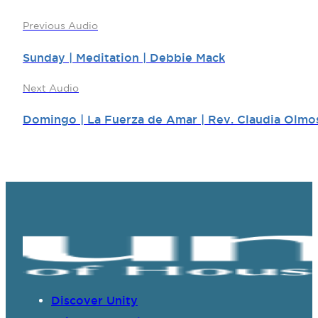
Previous Audio
Sunday | Meditation | Debbie Mack
Next Audio
Domingo | La Fuerza de Amar | Rev. Claudia Olmo
Discover Unity