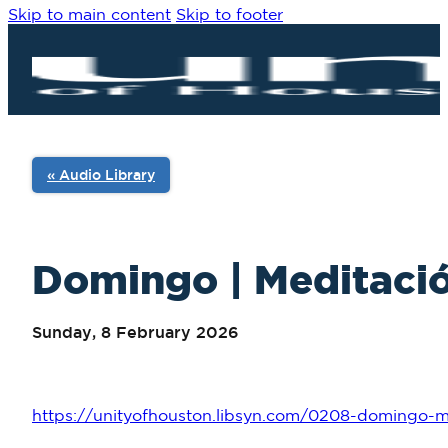
Skip to main content
Skip to footer
« Audio Library
Domingo | Meditació
Sunday, 8 February 2026
https://unityofhouston.libsyn.com/0208-domingo-me