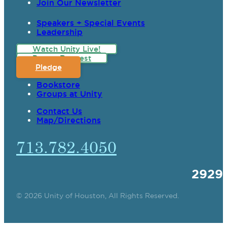
Join Our Newsletter
Speakers + Special Events
Leadership
Watch Unity Live!
Prayer Request
Pledge
Bookstore
Groups at Unity
Contact Us
Map/Directions
713.782.4050
2929
© 2026 Unity of Houston, All Rights Reserved.