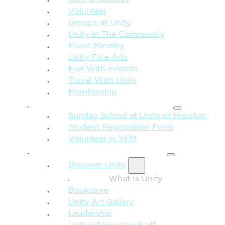
Care & Support
Volunteer
Groups at Unity
Unity In The Community
Music Ministry
Unity Fine Arts
Fun With Friends
Travel With Unity
Membership
FAMILY & CHILDREN
Sunday School at Unity of Houston
Student Registration Form
Volunteer in YFM
MORE FROM UNITY
Discover Unity
What Is Unity
Bookstore
Unity Art Gallery
Leadership