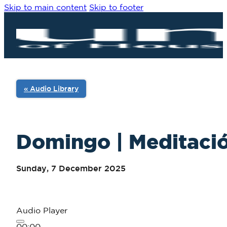
Skip to main content
Skip to footer
« Audio Library
Domingo | Meditació
Sunday, 7 December 2025
Audio Player