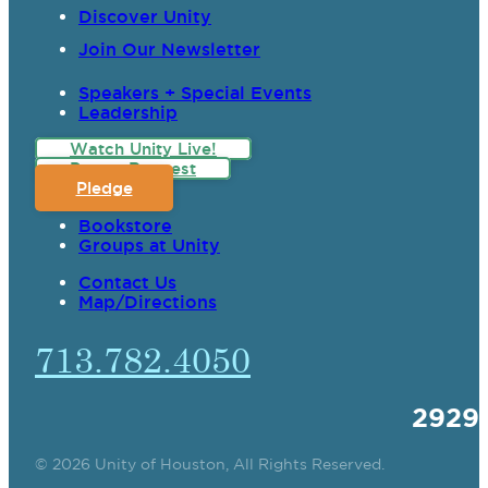
Discover Unity
Join Our Newsletter
Speakers + Special Events
Leadership
Watch Unity Live!
Prayer Request
Pledge
Bookstore
Groups at Unity
Contact Us
Map/Directions
713.782.4050
2929
© 2026 Unity of Houston, All Rights Reserved.