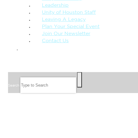
Leadership
Unity of Houston Staff
Leaving A Legacy
Plan Your Special Event
Join Our Newsletter
Contact Us
GIVE
SEARCH
Search
FOLLOW US
JOIN OUR EMAIL LIST