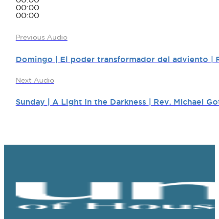
00:00
00:00
00:00
Previous Audio
Domingo | El poder transformador del adviento | 
Next Audio
Sunday | A Light in the Darkness | Rev. Michael Go