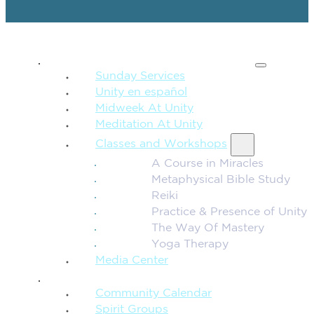
SPIRITUAL TEACHING
Sunday Services
Unity en español
Midweek At Unity
Meditation At Unity
Classes and Workshops
A Course in Miracles
Metaphysical Bible Study
Reiki
Practice & Presence of Unity
The Way Of Mastery
Yoga Therapy
Media Center
CONNECTION + COMMUNITY
Community Calendar
Spirit Groups