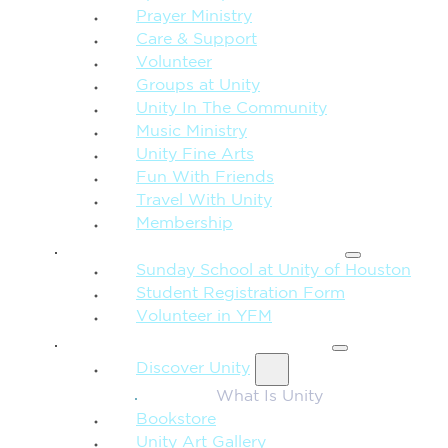
Prayer Ministry
Care & Support
Volunteer
Groups at Unity
Unity In The Community
Music Ministry
Unity Fine Arts
Fun With Friends
Travel With Unity
Membership
FAMILY & CHILDREN
Sunday School at Unity of Houston
Student Registration Form
Volunteer in YFM
MORE FROM UNITY
Discover Unity
What Is Unity
Bookstore
Unity Art Gallery