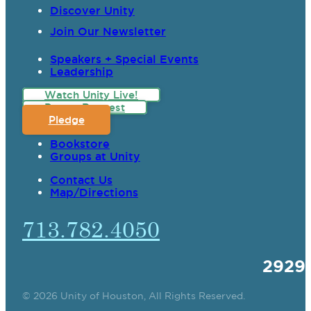
Discover Unity
Join Our Newsletter
Speakers + Special Events
Leadership
Watch Unity Live!
Prayer Request
Pledge
Bookstore
Groups at Unity
Contact Us
Map/Directions
713.782.4050
2929
© 2026 Unity of Houston, All Rights Reserved.