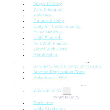
Prayer Ministry
Care & Support
Volunteer
Groups at Unity
Unity In The Community
Music Ministry
Unity Fine Arts
Fun With Friends
Travel With Unity
Membership
FAMILY & CHILDREN
Sunday School at Unity of Houston
Student Registration Form
Volunteer in YFM
MORE FROM UNITY
Discover Unity
What Is Unity
Bookstore
Unity Art Gallery