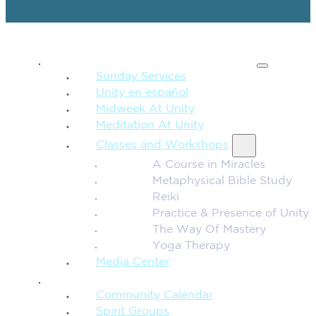
SPIRITUAL TEACHING
Sunday Services
Unity en español
Midweek At Unity
Meditation At Unity
Classes and Workshops
A Course in Miracles
Metaphysical Bible Study
Reiki
Practice & Presence of Unity
The Way Of Mastery
Yoga Therapy
Media Center
CONNECTION + COMMUNITY
Community Calendar
Spirit Groups