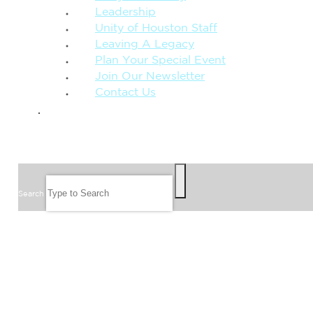
Leadership
Unity of Houston Staff
Leaving A Legacy
Plan Your Special Event
Join Our Newsletter
Contact Us
GIVE
SEARCH
Search
FOLLOW US
JOIN OUR EMAIL LIST