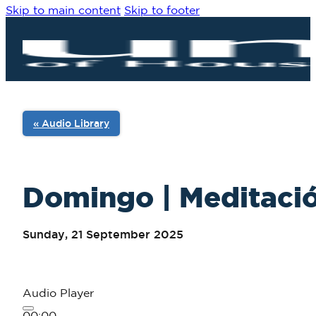
Skip to main content
Skip to footer
« Audio Library
Domingo | Meditació
Sunday, 21 September 2025
Audio Player