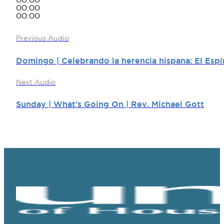
00:00
00:00
00:00
Previous Audio
Domingo | Celebrando la herencia hispana: El Espír
Next Audio
Sunday | What’s Going On | Rev. Michael Gott