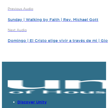
Previous Audio
Sunday | Walking by Faith | Rev. Michael Gott
Next Audio
Domingo | El Cristo elige vivir a través de mi | G
Discover Unity