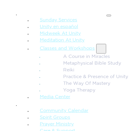
SPIRITUAL TEACHING
Sunday Services
Unity en español
Midweek At Unity
Meditation At Unity
Classes and Workshops
A Course in Miracles
Metaphysical Bible Study
Reiki
Practice & Presence of Unity
The Way Of Mastery
Yoga Therapy
Media Center
CONNECTION + COMMUNITY
Community Calendar
Spirit Groups
Prayer Ministry