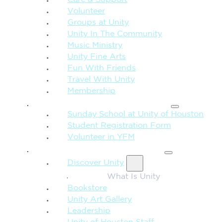
Care & Support
Volunteer
Groups at Unity
Unity In The Community
Music Ministry
Unity Fine Arts
Fun With Friends
Travel With Unity
Membership
FAMILY & CHILDREN
Sunday School at Unity of Houston
Student Registration Form
Volunteer in YFM
MORE FROM UNITY
Discover Unity
What Is Unity
Bookstore
Unity Art Gallery
Leadership