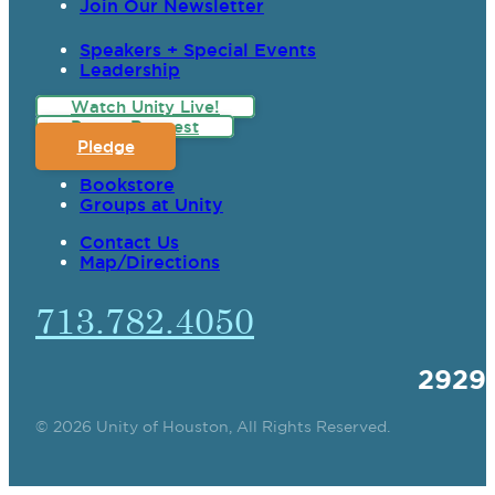
Join Our Newsletter
Speakers + Special Events
Leadership
Watch Unity Live!
Prayer Request
Pledge
Bookstore
Groups at Unity
Contact Us
Map/Directions
713.782.4050
2929
© 2026 Unity of Houston, All Rights Reserved.