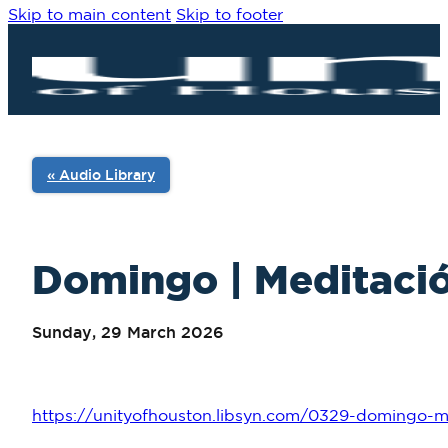
Skip to main content
Skip to footer
« Audio Library
Domingo | Meditació
Sunday, 29 March 2026
https://unityofhouston.libsyn.com/0329-domingo-m