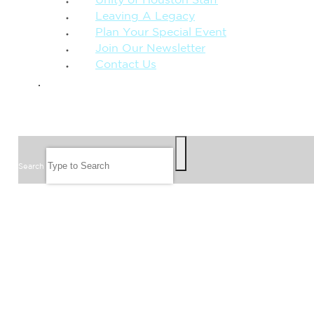
Unity of Houston Staff
Leaving A Legacy
Plan Your Special Event
Join Our Newsletter
Contact Us
GIVE
SEARCH
Search
FOLLOW US
JOIN OUR EMAIL LIST