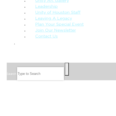
Unity Art Gallery
Leadership
Unity of Houston Staff
Leaving A Legacy
Plan Your Special Event
Join Our Newsletter
Contact Us
GIVE
SEARCH
Search
FOLLOW US
JOIN OUR EMAIL LIST