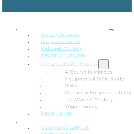
SPIRITUAL TEACHING
Sunday Services
Unity en español
Midweek At Unity
Meditation At Unity
Classes and Workshops
A Course in Miracles
Metaphysical Bible Study
Reiki
Practice & Presence of Unity
The Way Of Mastery
Yoga Therapy
Media Center
CONNECTION + COMMUNITY
Community Calendar