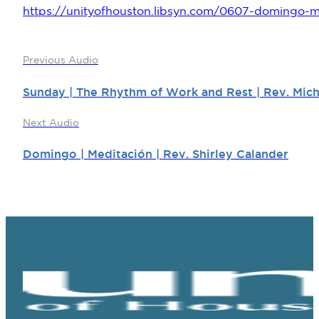
https://unityofhouston.libsyn.com/0607-domingo-me
Previous Audio
Sunday | The Rhythm of Work and Rest | Rev. Mich
Next Audio
Domingo | Meditación | Rev. Shirley Calander