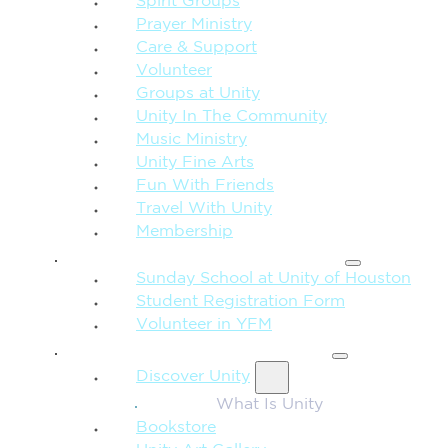
Spirit Groups
Prayer Ministry
Care & Support
Volunteer
Groups at Unity
Unity In The Community
Music Ministry
Unity Fine Arts
Fun With Friends
Travel With Unity
Membership
FAMILY & CHILDREN
Sunday School at Unity of Houston
Student Registration Form
Volunteer in YFM
MORE FROM UNITY
Discover Unity
What Is Unity
Bookstore