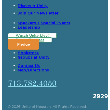
Discover Unity
Join Our Newsletter
Speakers + Special Events
Leadership
Watch Unity Live!
Prayer Request
Pledge
Bookstore
Groups at Unity
Contact Us
Map/Directions
713.782.4050
2929
© 2026 Unity of Houston, All Rights Reserved.