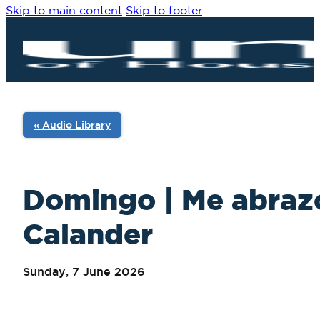
Skip to main content
Skip to footer
« Audio Library
Domingo | Me abrazo
Calander
Sunday, 7 June 2026