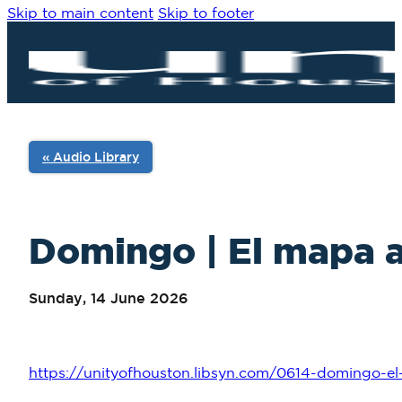
Skip to main content
Skip to footer
« Audio Library
Domingo | El mapa al
Sunday, 14 June 2026
https://unityofhouston.libsyn.com/0614-domingo-el-m