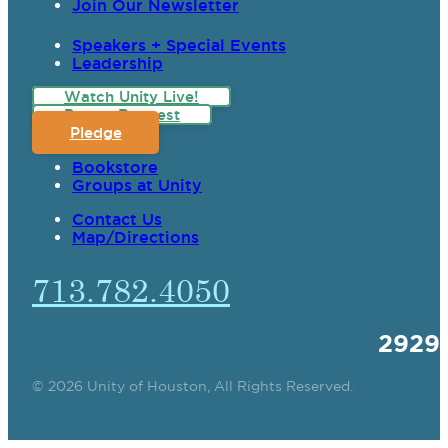
Join Our Newsletter
Speakers + Special Events
Leadership
Watch Unity Live!
Prayer Request
Pledge
Bookstore
Groups at Unity
Contact Us
Map/Directions
713.782.4050
2929
© 2026 Unity of Houston, All Rights Reserved.