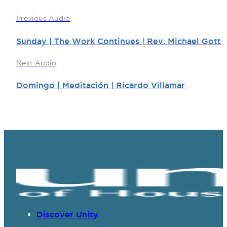
Previous Audio
Sunday | The Work Continues | Rev. Michael Gott
Next Audio
Domingo | Meditación | Ricardo Villamar
Discover Unity