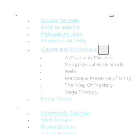
SPIRITUAL TEACHING
Sunday Services
Unity en español
Midweek At Unity
Meditation At Unity
Classes and Workshops
A Course in Miracles
Metaphysical Bible Study
Reiki
Practice & Presence of Unity
The Way Of Mastery
Yoga Therapy
Media Center
CONNECTION + COMMUNITY
Community Calendar
Spirit Groups
Prayer Ministry