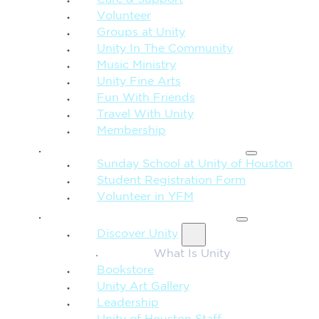
Care & Support
Volunteer
Groups at Unity
Unity In The Community
Music Ministry
Unity Fine Arts
Fun With Friends
Travel With Unity
Membership
FAMILY & CHILDREN
Sunday School at Unity of Houston
Student Registration Form
Volunteer in YFM
MORE FROM UNITY
Discover Unity
What Is Unity
Bookstore
Unity Art Gallery
Leadership