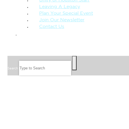
Unity of Houston Staff
Leaving A Legacy
Plan Your Special Event
Join Our Newsletter
Contact Us
GIVE
SEARCH
Search
FOLLOW US
JOIN OUR EMAIL LIST