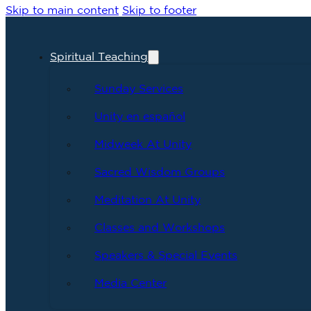
Skip to main content
Skip to footer
Spiritual Teaching
Sunday Services
Unity en español
Midweek At Unity
Sacred Wisdom Groups
Meditation At Unity
Classes and Workshops
Speakers & Special Events
Media Center