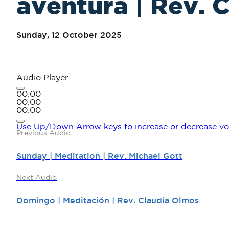
aventura | Rev. 
Sunday, 12 October 2025
Audio Player
00:00
00:00
00:00
Use Up/Down Arrow keys to increase or decrease vo
Previous Audio
Sunday | Meditation | Rev. Michael Gott
Next Audio
Domingo | Meditación | Rev. Claudia Olmos