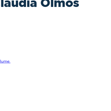
Claudia Olmos
lume.