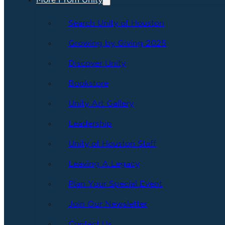
More From Unity
Search Unity of Houston
Growing by Giving 2025
Discover Unity
Bookstore
Unity Art Gallery
Leadership
Unity of Houston Staff
Leaving A Legacy
Plan Your Special Event
Join Our Newsletter
Contact Us