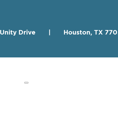
 Unity Drive | Houston, TX 
HING