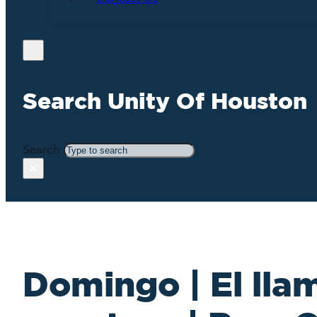
Search Unity Of Houston
Search
×
Domingo | El lla