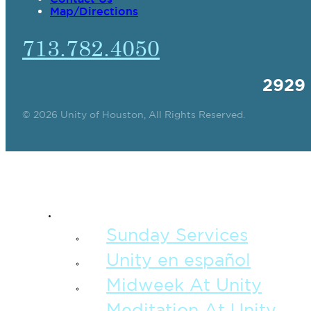
Map/Directions
713.782.4050
2929
© 2026 Unity of Houston, All Rights Reserved.
SPIRITUAL TEAC
Sunday Services
Unity en español
Midweek At Unity
Meditation At Unity