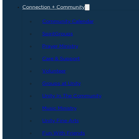
Connection + Community
Community Calendar
SpiritGroups
Prayer Ministry
Care & Support
Volunteer
Groups at Unity
Unity In The Community
Music Ministry
Unity Fine Arts
Fun With Friends