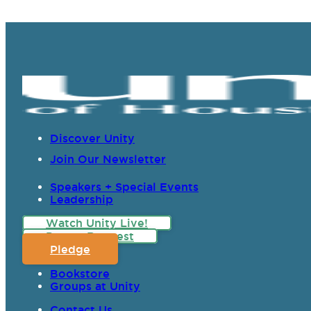
Discover Unity
Join Our Newsletter
Speakers + Special Events
Leadership
Watch Unity Live!
Prayer Request
Pledge
Bookstore
Groups at Unity
Contact Us