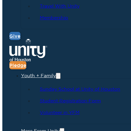
Travel With Unity
Membership
Give
Pledge
Youth + Family
Sunday School at Unity of Houston
Student Registration Form
Volunteer in YFM