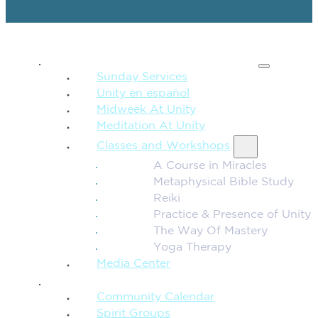
SPIRITUAL TEACHING
Sunday Services
Unity en español
Midweek At Unity
Meditation At Unity
Classes and Workshops
A Course in Miracles
Metaphysical Bible Study
Reiki
Practice & Presence of Unity
The Way Of Mastery
Yoga Therapy
Media Center
CONNECTION + COMMUNITY
Community Calendar
Spirit Groups