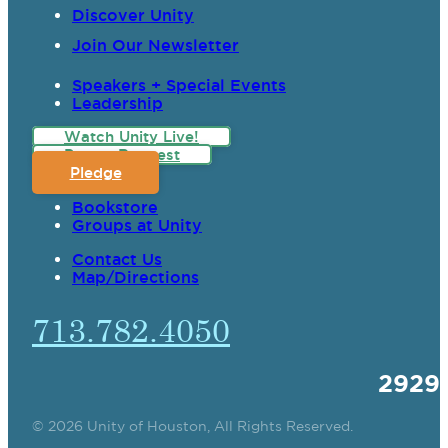
Discover Unity
Join Our Newsletter
Speakers + Special Events
Leadership
Watch Unity Live!
Prayer Request
Pledge
Bookstore
Groups at Unity
Contact Us
Map/Directions
713.782.4050
2929
© 2026 Unity of Houston, All Rights Reserved.