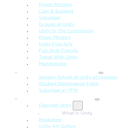
Prayer Ministry
Care & Support
Volunteer
Groups at Unity
Unity In The Community
Music Ministry
Unity Fine Arts
Fun With Friends
Travel With Unity
Membership
FAMILY & CHILDREN
Sunday School at Unity of Houston
Student Registration Form
Volunteer in YFM
MORE FROM UNITY
Discover Unity
What Is Unity
Bookstore
Unity Art Gallery