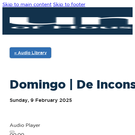
Skip to main content
Skip to footer
« Audio Library
Domingo | De Incons
Sunday, 9 February 2025
Audio Player