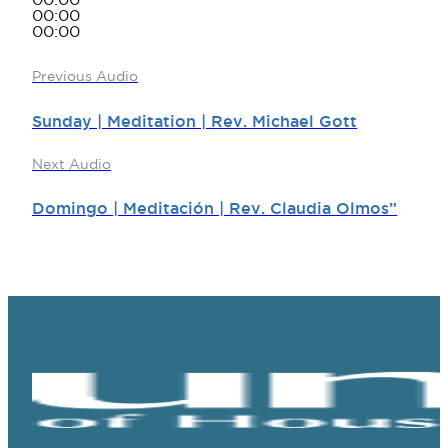
00:00
00:00
00:00
Previous Audio
Sunday | Meditation | Rev. Michael Gott
Next Audio
Domingo | Meditación | Rev. Claudia Olmos”