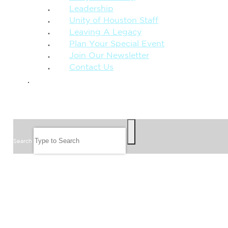
Leadership
Unity of Houston Staff
Leaving A Legacy
Plan Your Special Event
Join Our Newsletter
Contact Us
GIVE
SEARCH
Search
FOLLOW US
JOIN OUR EMAIL LIST