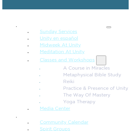
SPIRITUAL TEACHING
Sunday Services
Unity en español
Midweek At Unity
Meditation At Unity
Classes and Workshops
A Course in Miracles
Metaphysical Bible Study
Reiki
Practice & Presence of Unity
The Way Of Mastery
Yoga Therapy
Media Center
CONNECTION + COMMUNITY
Community Calendar
Spirit Groups