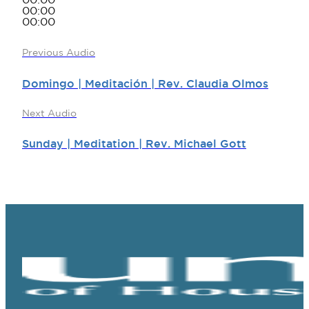
00:00
00:00
00:00
Previous Audio
Domingo | Meditación | Rev. Claudia Olmos
Next Audio
Sunday | Meditation | Rev. Michael Gott