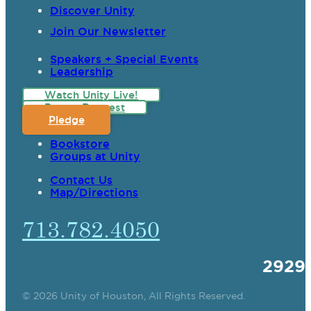
Discover Unity
Join Our Newsletter
Speakers + Special Events
Leadership
Watch Unity Live!
Prayer Request
Pledge
Bookstore
Groups at Unity
Contact Us
Map/Directions
713.782.4050
2929
© 2026 Unity of Houston, All Rights Reserved.