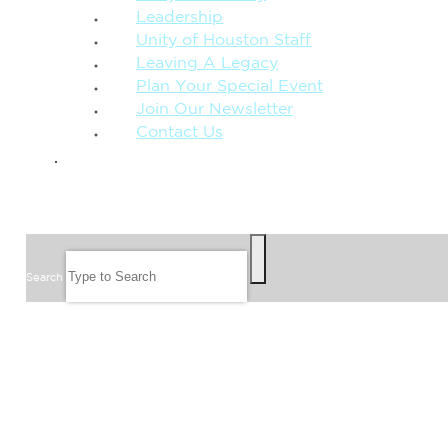
Leadership
Unity of Houston Staff
Leaving A Legacy
Plan Your Special Event
Join Our Newsletter
Contact Us
GIVE
SEARCH
Search
FOLLOW US
JOIN OUR EMAIL LIST