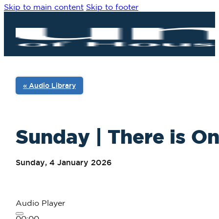
Skip to main content
Skip to footer
« Audio Library
Sunday | There is On
Sunday, 4 January 2026
Audio Player