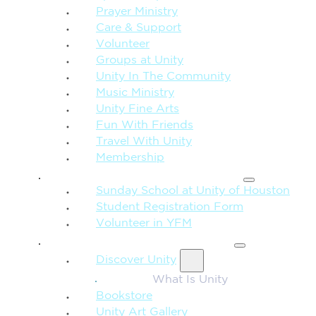
Prayer Ministry
Care & Support
Volunteer
Groups at Unity
Unity In The Community
Music Ministry
Unity Fine Arts
Fun With Friends
Travel With Unity
Membership
FAMILY & CHILDREN
Sunday School at Unity of Houston
Student Registration Form
Volunteer in YFM
MORE FROM UNITY
Discover Unity
What Is Unity
Bookstore
Unity Art Gallery