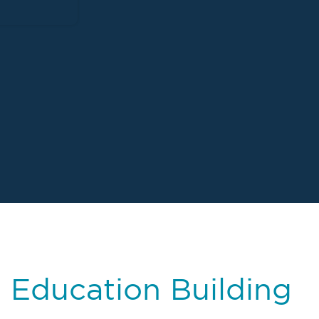
– Education Building