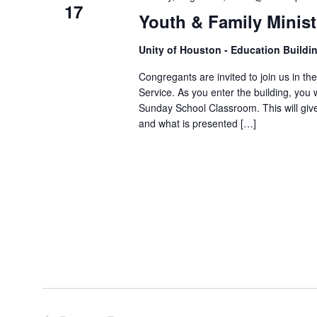
17
Youth & Family Minis
Unity of Houston - Education Buildi
Congregants are invited to join us in th
Service. As you enter the building, you 
Sunday School Classroom. This will giv
and what is presented […]