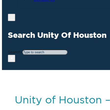
Search Unity Of Houston
Search
×
Unity of Houston 