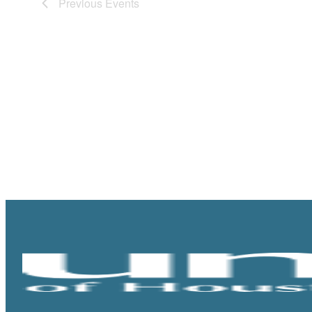
Previous
Events