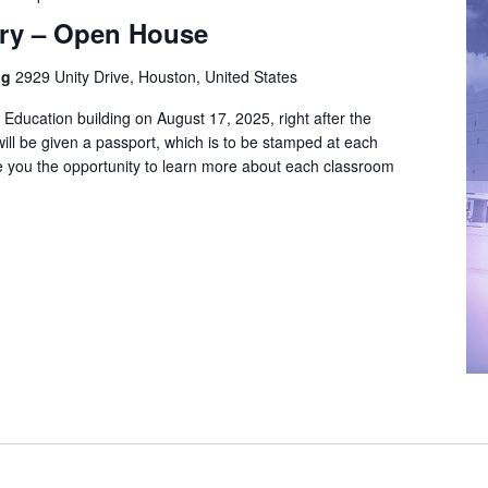
try – Open House
ng
2929 Unity Drive, Houston, United States
e Education building on August 17, 2025, right after the
will be given a passport, which is to be stamped at each
e you the opportunity to learn more about each classroom