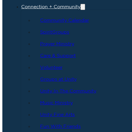
Connection + Community
Community Calendar
SpiritGroups
Prayer Ministry
Care & Support
Volunteer
Groups at Unity
Unity In The Community
Music Ministry
Unity Fine Arts
Fun With Friends