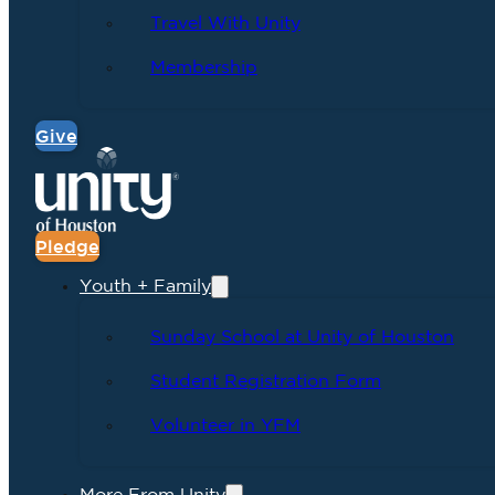
Travel With Unity
Membership
Give
Pledge
Youth + Family
Sunday School at Unity of Houston
Student Registration Form
Volunteer in YFM