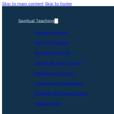
Skip to main content
Skip to footer
Spiritual Teaching
Sunday Services
Unity en español
Midweek At Unity
Sacred Wisdom Groups
Meditation At Unity
Classes and Workshops
Speakers & Special Events
Media Center