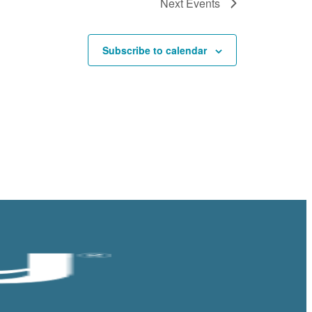
Next
Events
Subscribe to calendar