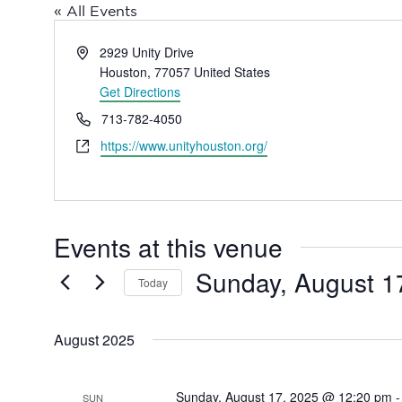
« All Events
Address
2929 Unity Drive
Houston
,
77057
United States
Get Directions
Phone
713-782-4050
Website
https://www.unityhouston.org/
Events at this venue
Sunday, August 1
Today
Select
date.
August 2025
Sunday, August 17, 2025 @ 12:20 pm
SUN