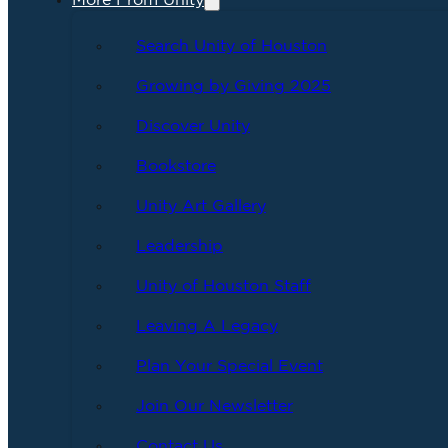
More From Unity
Search Unity of Houston
Growing by Giving 2025
Discover Unity
Bookstore
Unity Art Gallery
Leadership
Unity of Houston Staff
Leaving A Legacy
Plan Your Special Event
Join Our Newsletter
Contact Us