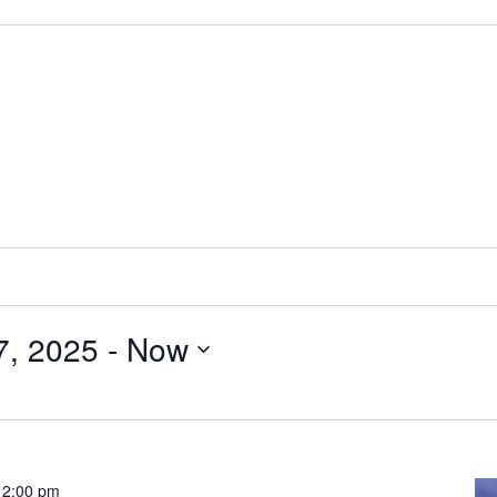
7, 2025
 - 
Now
-
2:00 pm